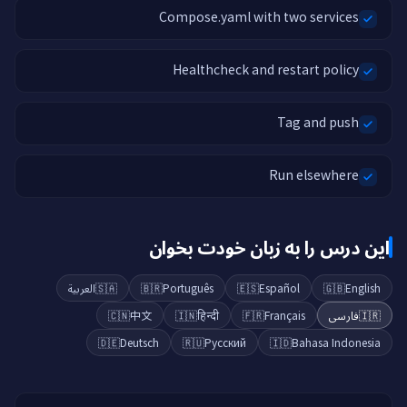
Compose.yaml with two services
Healthcheck and restart policy
Tag and push
Run elsewhere
این درس را به زبان خودت بخوان
العربية
🇸🇦
🇧🇷
Português
🇪🇸
Español
🇬🇧
English
🇨🇳
中文
🇮🇳
हिन्दी
🇫🇷
Français
فارسی
🇮🇷
🇩🇪
Deutsch
🇷🇺
Русский
🇮🇩
Bahasa Indonesia