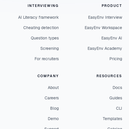
INTERVIEWING
PRODUCT
AI Literacy framework
EasyEnv Interview
Cheating detection
EasyEnv Workspace
Question types
EasyEnv AI
Screening
EasyEnv Academy
For recruiters
Pricing
COMPANY
RESOURCES
About
Docs
Careers
Guides
Blog
CLI
Demo
Templates