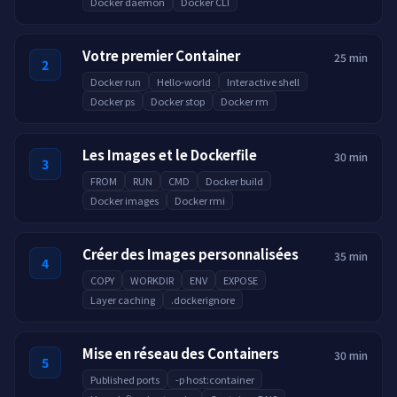
Docker daemon
Docker CLI
Votre premier Container
25 min
2
Docker run
Hello-world
Interactive shell
Docker ps
Docker stop
Docker rm
Les Images et le Dockerfile
30 min
3
FROM
RUN
CMD
Docker build
Docker images
Docker rmi
Créer des Images personnalisées
35 min
4
COPY
WORKDIR
ENV
EXPOSE
Layer caching
.dockerignore
Mise en réseau des Containers
30 min
5
Published ports
-p host:container