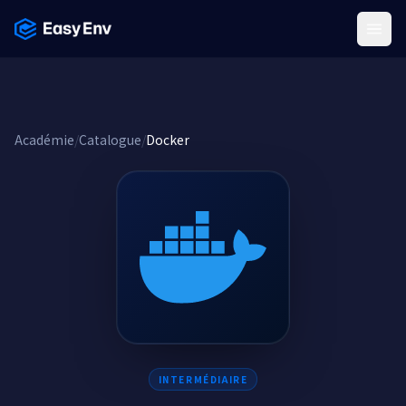
Menu
Académie
/
Catalogue
/
Docker
INTERMÉDIAIRE