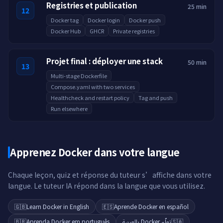
Registries et publication
25 min
12
Docker tag
Docker login
Docker push
Docker Hub
GHCR
Private registries
Projet final : déployer une stack
50 min
13
Multi-stage Dockerfile
Compose.yaml with two services
Healthcheck and restart policy
Tag and push
Run elsewhere
Apprenez Docker dans votre langue
Chaque leçon, quiz et réponse du tuteur s’affiche dans votre
langue. Le tuteur IA répond dans la langue que vous utilisez.
🇬🇧
Learn Docker in English
🇪🇸
Aprende Docker en español
🇧🇷
Aprenda Docker em português
تعلّم Docker بالعربية
🇸🇦