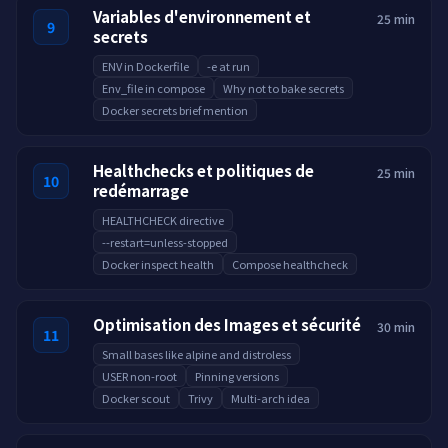
Variables d'environnement et
25 min
9
secrets
ENV in Dockerfile
-e at run
Env_file in compose
Why not to bake secrets
Docker secrets brief mention
Healthchecks et politiques de
25 min
10
redémarrage
HEALTHCHECK directive
--restart=unless-stopped
Docker inspect health
Compose healthcheck
Optimisation des Images et sécurité
30 min
11
Small bases like alpine and distroless
USER non-root
Pinning versions
Docker scout
Trivy
Multi-arch idea