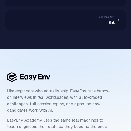
SUIVANT
Git
Hire engineers who actually ship. EasyEnv runs hands-
on interviews in real workspaces, with auto-graded
challenges, full session replay, and signal on how
candidates work with AI.
EasyEnv Academy uses the same real machines to
teach engineers their craft, so they become the ones