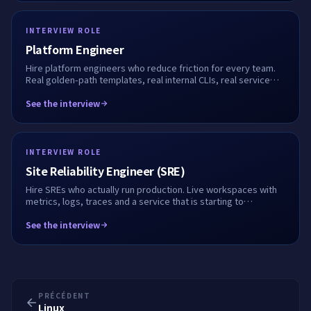
INTERVIEW ROLE
Platform Engineer
Hire platform engineers who reduce friction for every team.
Real golden-path templates, real internal CLIs, real service
onboarding flows. We record every step.
See the interview
INTERVIEW ROLE
Site Reliability Engineer (SRE)
Hire SREs who actually run production. Live workspaces with
metrics, logs, traces and a service that is starting to
misbehave. We record every keystroke.
See the interview
PRÉCÉDENT
Linux