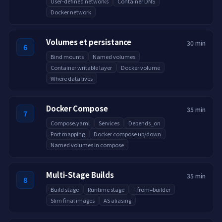
User-defined networks
Container DNS
Docker network
Volumes et persistance
30 min
6
Bind mounts
Named volumes
Container writable layer
Docker volume
Where data lives
Docker Compose
35 min
7
Compose.yaml
Services
Depends_on
Port mapping
Docker compose up/down
Named volumes in compose
Multi-Stage Builds
35 min
8
Build stage
Runtime stage
--from=builder
Slim final images
AS aliasing