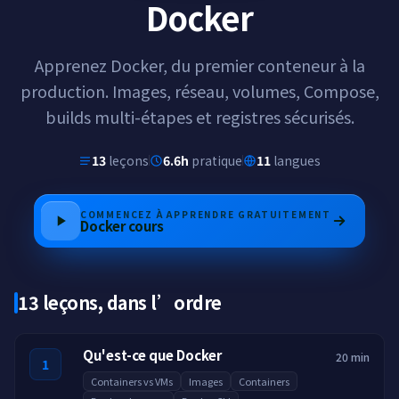
Docker
Apprenez Docker, du premier conteneur à la
production. Images, réseau, volumes, Compose,
builds multi-étapes et registres sécurisés.
13
leçons
6.6h
pratique
11
langues
COMMENCEZ À APPRENDRE GRATUITEMENT
Docker
cours
13 leçons, dans l’ordre
Qu'est-ce que Docker
20 min
1
Containers vs VMs
Images
Containers