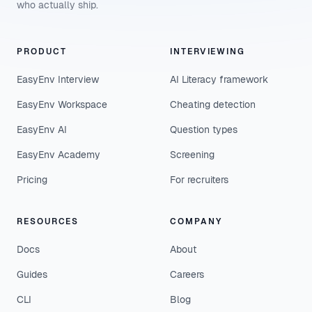
who actually ship.
PRODUCT
INTERVIEWING
EasyEnv Interview
AI Literacy framework
EasyEnv Workspace
Cheating detection
EasyEnv AI
Question types
EasyEnv Academy
Screening
Pricing
For recruiters
RESOURCES
COMPANY
Docs
About
Guides
Careers
CLI
Blog