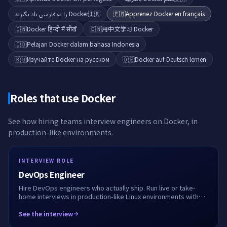
Docker را به فارسی یاد بگیرید
🇮🇷
🇫🇷
Apprenez Docker en français
🇮🇳
Docker हिन्दी में सीखें
🇨🇳
用中文学习 Docker
🇮🇩
Pelajari Docker dalam bahasa Indonesia
🇷🇺
Изучайте Docker на русском
🇩🇪
Docker auf Deutsch lernen
Roles that use
Docker
See how hiring teams interview engineers on
Docker
, in
production-like environments.
INTERVIEW ROLE
DevOps Engineer
Hire DevOps engineers who actually ship. Run live or take-
home interviews in production-like Linux environments with
Docker, Kubernetes, Terraform and CI/CD. See how they
debug, automate, and work alongside AI.
See the interview