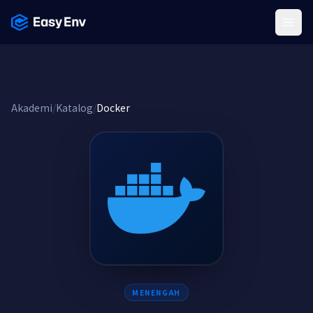
Menu
Akademi
/
Katalog
/
Docker
MENENGAH