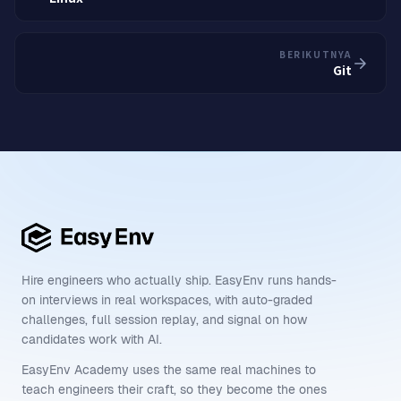
BERIKUTNYA
Git
Hire engineers who actually ship. EasyEnv runs hands-
on interviews in real workspaces, with auto-graded
challenges, full session replay, and signal on how
candidates work with AI.
EasyEnv Academy uses the same real machines to
teach engineers their craft, so they become the ones