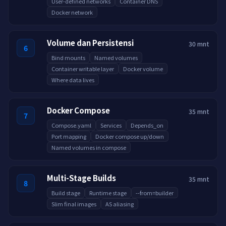
User-defined networks
Container DNS
Docker network
Volume dan Persistensi
30 mnt
6
Bind mounts
Named volumes
Container writable layer
Docker volume
Where data lives
Docker Compose
35 mnt
7
Compose.yaml
Services
Depends_on
Port mapping
Docker compose up/down
Named volumes in compose
Multi-Stage Builds
35 mnt
8
Build stage
Runtime stage
--from=builder
Slim final images
AS aliasing