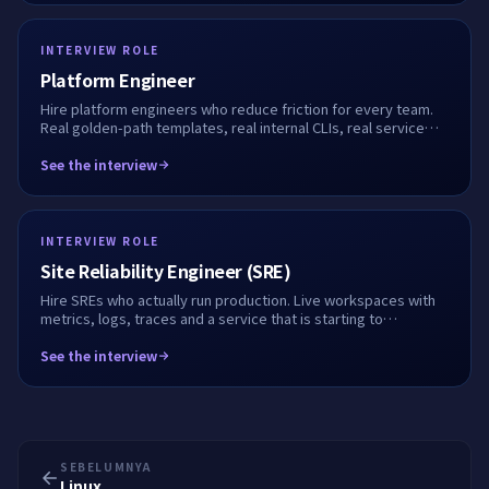
INTERVIEW ROLE
Platform Engineer
Hire platform engineers who reduce friction for every team.
Real golden-path templates, real internal CLIs, real service
onboarding flows. We record every step.
See the interview
INTERVIEW ROLE
Site Reliability Engineer (SRE)
Hire SREs who actually run production. Live workspaces with
metrics, logs, traces and a service that is starting to
misbehave. We record every keystroke.
See the interview
SEBELUMNYA
Linux