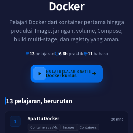
Docker
Pelajari Docker dari kontainer pertama hingga
produksi. Image, jaringan, volume, Compose,
build multi-stage, dan registry yang aman.
13
pelajaran
6.6h
praktik
11
bahasa
MULAI BELAJAR GRATIS
Docker
kursus
13 pelajaran, berurutan
Apa Itu Docker
20 mnt
1
Containers vs VMs
Images
Containers