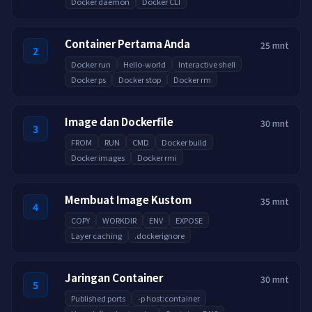
Docker daemon
Docker CLI
Container Pertama Anda
25 mnt
2
Docker run
Hello-world
Interactive shell
Docker ps
Docker stop
Docker rm
Image dan Dockerfile
30 mnt
3
FROM
RUN
CMD
Docker build
Docker images
Docker rmi
Membuat Image Kustom
35 mnt
4
COPY
WORKDIR
ENV
EXPOSE
Layer caching
.dockerignore
Jaringan Container
30 mnt
5
Published ports
-p host:container