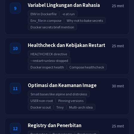
Variabel Lingkungan dan Rahasia
25 mnt
9
ENV in Dockerfile
-e at run
Env_file in compose
Why not to bake secrets
Docker secrets brief mention
Healthcheck dan Kebijakan Restart
25 mnt
10
HEALTHCHECK directive
--restart=unless-stopped
Docker inspect health
Compose healthcheck
Optimasi dan Keamanan Image
30 mnt
11
Small bases like alpine and distroless
USER non-root
Pinning versions
Docker scout
Trivy
Multi-arch idea
Registry dan Penerbitan
25 mnt
12