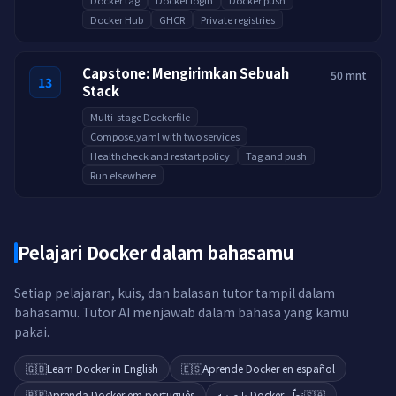
Docker tag
Docker login
Docker push
Docker Hub
GHCR
Private registries
Capstone: Mengirimkan Sebuah
50 mnt
13
Stack
Multi-stage Dockerfile
Compose.yaml with two services
Healthcheck and restart policy
Tag and push
Run elsewhere
Pelajari Docker dalam bahasamu
Setiap pelajaran, kuis, dan balasan tutor tampil dalam
bahasamu. Tutor AI menjawab dalam bahasa yang kamu
pakai.
🇬🇧
Learn Docker in English
🇪🇸
Aprende Docker en español
🇧🇷
Aprenda Docker em português
تعلّم Docker بالعربية
🇸🇦