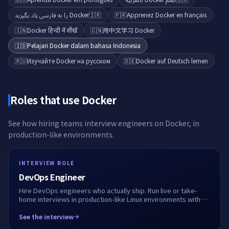
Docker را به فارسی یاد بگیرید
🇮🇷
🇫🇷
Apprenez Docker en français
🇮🇳
Docker हिन्दी में सीखें
🇨🇳
用中文学习 Docker
🇮🇩
Pelajari Docker dalam bahasa Indonesia
🇷🇺
Изучайте Docker на русском
🇩🇪
Docker auf Deutsch lernen
Roles that use
Docker
See how hiring teams interview engineers on
Docker
, in
production-like environments.
INTERVIEW ROLE
DevOps Engineer
Hire DevOps engineers who actually ship. Run live or take-
home interviews in production-like Linux environments with
Docker, Kubernetes, Terraform and CI/CD. See how they
debug, automate, and work alongside AI.
See the interview