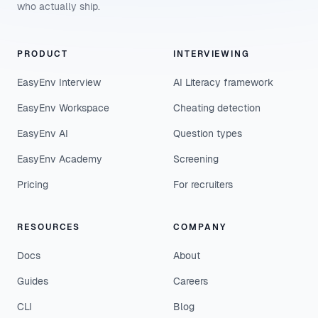
who actually ship.
PRODUCT
INTERVIEWING
EasyEnv Interview
AI Literacy framework
EasyEnv Workspace
Cheating detection
EasyEnv AI
Question types
EasyEnv Academy
Screening
Pricing
For recruiters
RESOURCES
COMPANY
Docs
About
Guides
Careers
CLI
Blog