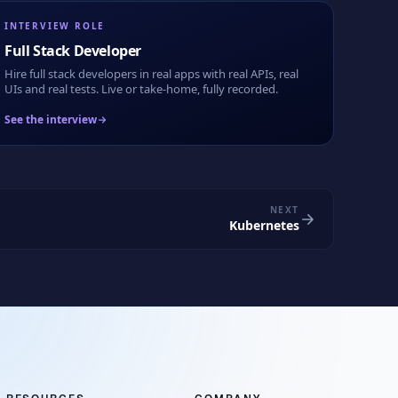
INTERVIEW ROLE
Full Stack Developer
Hire full stack developers in real apps with real APIs, real
UIs and real tests. Live or take-home, fully recorded.
See the interview
NEXT
Kubernetes