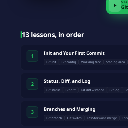
STA
Git
13 lessons, in order
Init and Your First Commit
1
Git init
Git config
Working tree
Staging area
Status, Diff, and Log
2
Git status
Git diff
Git diff --staged
Git log
Lo
Branches and Merging
3
Git branch
Git switch
Fast-forward merge
Thr