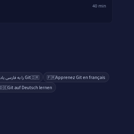
40 min
Git را به فارسی یاد بگیرید
🇮🇷
🇫🇷
Apprenez Git en français
🇩🇪
Git auf Deutsch lernen