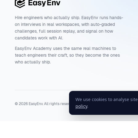
Hire engineers who actually ship. EasyEnv runs hands-
on interviews in real workspaces, with auto-graded
challenges, full session replay, and signal on how
candidates work with AI.
EasyEnv Academy uses the same real machines to
teach engineers their craft, so they become the ones
who actually ship.
We use cookies to analyse sit
©
2026
EasyEnv. All rights reserved.
Terms
·
Privacy
·
Status
policy
.