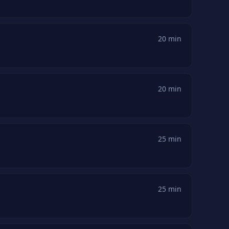
20 min
20 min
25 min
25 min