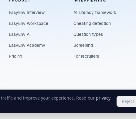
PRODUCT
INTERVIEWING
EasyEnv Interview
AI Literacy framework
EasyEnv Workspace
Cheating detection
EasyEnv AI
Question types
EasyEnv Academy
Screening
Pricing
For recruiters
e traffic and improve your experience. Read our
privacy
Reject