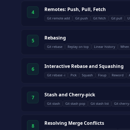
Remotes: Push, Pull, Fetch
4
Git remote add
Git push
Git fetch
Git pull
U
Rebasing
5
Git rebase
Replay on top
Linear history
When 
Interactive Rebase and Squashing
6
Git rebase -i
Pick
Squash
Fixup
Reword
Stash and Cherry-pick
7
Git stash
Git stash pop
Git stash list
Git cherry
Resolving Merge Conflicts
8