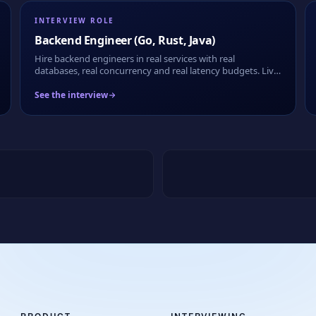
INTERVIEW ROLE
Backend Engineer (Go, Rust, Java)
Hire backend engineers in real services with real
databases, real concurrency and real latency budgets. Live
or take-home, fully recorded.
See the interview