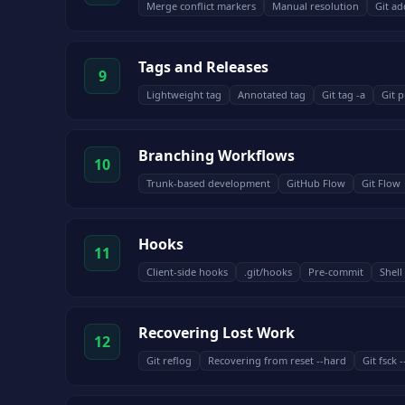
Merge conflict markers
Manual resolution
Git ad
Tags and Releases
9
Lightweight tag
Annotated tag
Git tag -a
Git p
Branching Workflows
10
Trunk-based development
GitHub Flow
Git Flow
Hooks
11
Client-side hooks
.git/hooks
Pre-commit
Shel
Recovering Lost Work
12
Git reflog
Recovering from reset --hard
Git fsck 