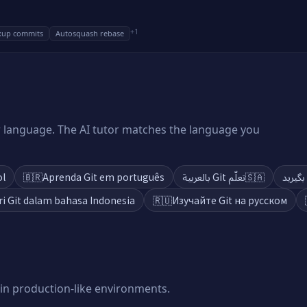
+
1
xup commits
Autosquash rebase
ur language. The AI tutor matches the language you
ol
🇧🇷
Aprenda Git em português
تعلّم Git بالعربية
🇸🇦
ri Git dalam bahasa Indonesia
🇷🇺
Изучайте Git на русском
 in production-like environments.