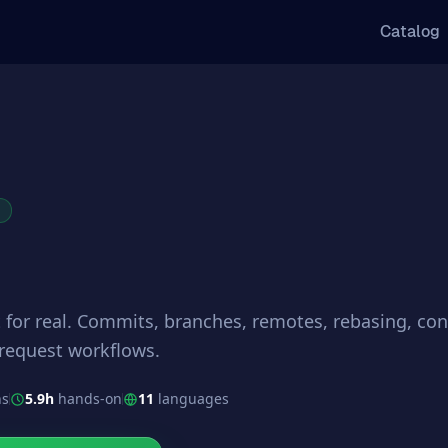
Catalog
R
 for real. Commits, branches, remotes, rebasing, conf
 request workflows.
ns
5.9h
hands-on
11
languages