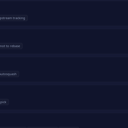
pstream tracking
not to rebase
Autosquash
-pick