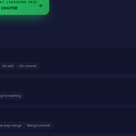
RT LEARNING FREE
course
Git add
Git commit
g formatting
ee-way merge
Merge commit