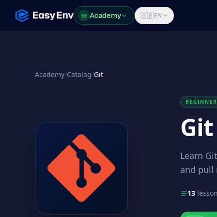
Academy
Academy
🇬🇧
EN
Academy
/
Catalog
/
Git
BEGINNE
Git
Learn Git
and pull
13
lesso