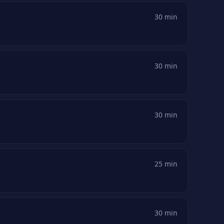
30 min
30 min
30 min
25 min
30 min