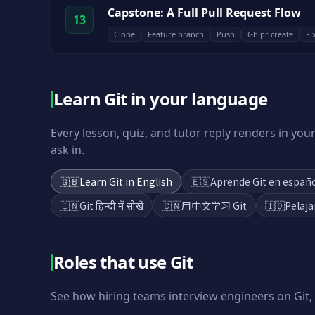
Capstone: A Full Pull Request Flow
13
Clone
Feature branch
Push
Gh pr create
Fi
Learn Git in your language
Every lesson, quiz, and tutor reply renders in yo
ask in.
🇬🇧
Learn Git in English
🇪🇸
Aprende Git en españ
🇮🇳
Git हिन्दी में सीखें
🇨🇳
用中文学习 Git
🇮🇩
Pelaja
Roles that use
Git
See how hiring teams interview engineers on
Git
,