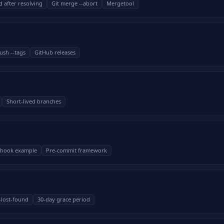
d after resolving
Git merge --abort
Mergetool
ush --tags
GitHub releases
Short-lived branches
l hook example
Pre-commit framework
--lost-found
30-day grace period