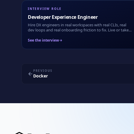
INTERVIEW ROLE
Developer Experience Engineer
Hire DX engineers in real workspaces with real CLIs, real
dev loops and real onboarding friction to fix. Live or take-
home.
See the interview
PREVIOUS
Docker