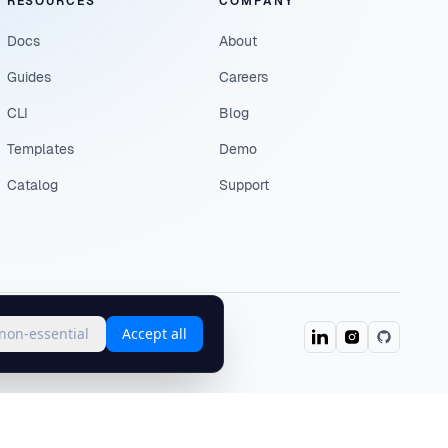
RESOURCES
COMPANY
Docs
About
Guides
Careers
CLI
Blog
Templates
Demo
Catalog
Support
 non-essential
Accept all