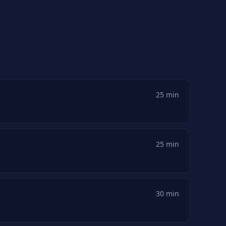
25 min
25 min
30 min