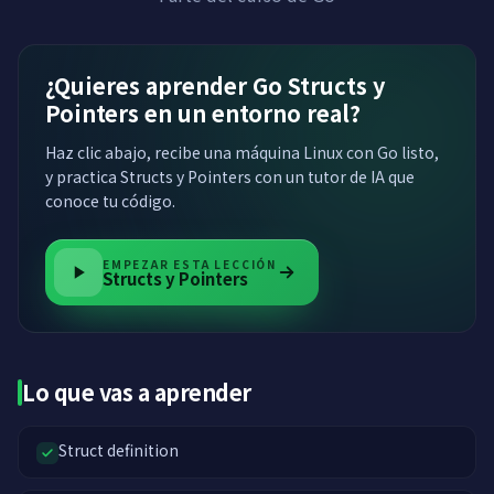
¿Quieres aprender Go Structs y
Pointers en un entorno real?
Haz clic abajo, recibe una máquina Linux con Go listo,
y practica Structs y Pointers con un tutor de IA que
conoce tu código.
EMPEZAR ESTA LECCIÓN
Structs y Pointers
Lo que vas a aprender
Struct definition