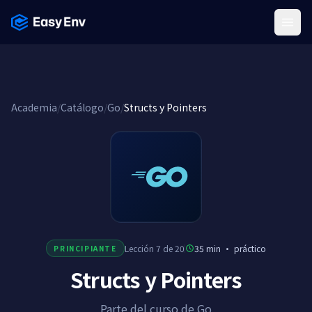
Menu
Academia
/
Catálogo
/
Go
/
Structs y Pointers
Lección 7 de 20
35 min
·
práctico
PRINCIPIANTE
Structs y Pointers
Parte del curso de Go