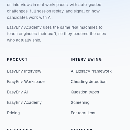
on interviews in real workspaces, with auto-graded
challenges, full session replay, and signal on how
candidates work with AI.
EasyEnv Academy uses the same real machines to
teach engineers their craft, so they become the ones
who actually ship.
PRODUCT
INTERVIEWING
EasyEnv Interview
AI Literacy framework
EasyEnv Workspace
Cheating detection
EasyEnv AI
Question types
EasyEnv Academy
Screening
Pricing
For recruiters