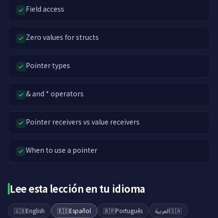
Field access
Zero values for structs
Pointer types
& and * operators
Pointer receivers vs value receivers
When to use a pointer
Lee esta lección en tu idioma
🇬🇧
English
🇪🇸
Español
🇧🇷
Português
العربية
🇸🇦