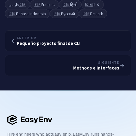
فارسی
🇮🇷
🇫🇷
Français
🇮🇳
हिन्दी
🇨🇳
中文
🇮🇩
Bahasa Indonesia
🇷🇺
Русский
🇩🇪
Deutsch
ANTERIOR
Pequeño proyecto final de CLI
SIGUIENTE
Methods e Interfaces
Hire engineers who actually ship. EasyEnv runs hands-