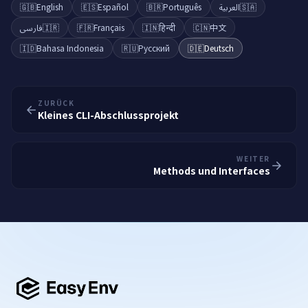
🇬🇧
English
🇪🇸
Español
🇧🇷
Português
العربية
🇸🇦
فارسی
🇮🇷
🇫🇷
Français
🇮🇳
हिन्दी
🇨🇳
中文
🇮🇩
Bahasa Indonesia
🇷🇺
Русский
🇩🇪
Deutsch
ZURÜCK
Kleines CLI-Abschlussprojekt
WEITER
Methods und Interfaces