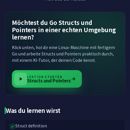
Möchtest du Go Structs und
Pointers in einer echten Umgebung
lernen?
Klick unten, hol dir eine Linux-Maschine mit fertigem
Go und arbeite Structs und Pointers praktisch durch,
mit einem KI-Tutor, der deinen Code kennt.
LEKTION STARTEN
Structs und Pointers
Was du lernen wirst
Struct definition