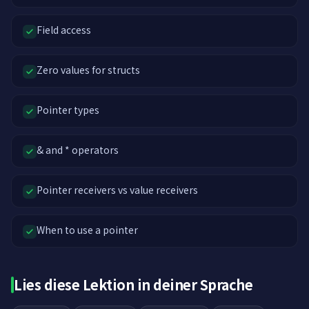
Field access
Zero values for structs
Pointer types
& and * operators
Pointer receivers vs value receivers
When to use a pointer
Lies diese Lektion in deiner Sprache