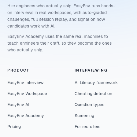
Hire engineers who actually ship. EasyEnv runs hands-
on interviews in real workspaces, with auto-graded
challenges, full session replay, and signal on how
candidates work with AI.
EasyEnv Academy uses the same real machines to
teach engineers their craft, so they become the ones
who actually ship.
PRODUCT
INTERVIEWING
EasyEnv Interview
AI Literacy framework
EasyEnv Workspace
Cheating detection
EasyEnv AI
Question types
EasyEnv Academy
Screening
Pricing
For recruiters