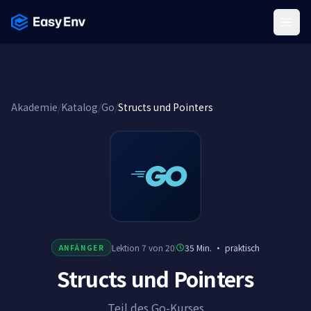
Menu
Akademie
/
Katalog
/
Go
/
Structs und Pointers
Lektion 7 von 20
35 Min.
·
praktisch
ANFÄNGER
Structs und Pointers
Teil des Go-Kurses