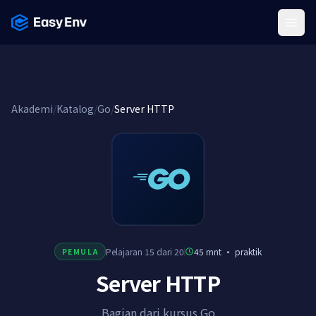
Menu
Akademi
/
Katalog
/
Go
/
Server HTTP
Pelajaran 15 dari 20
45 mnt
·
praktik
PEMULA
Server HTTP
Bagian dari kursus Go