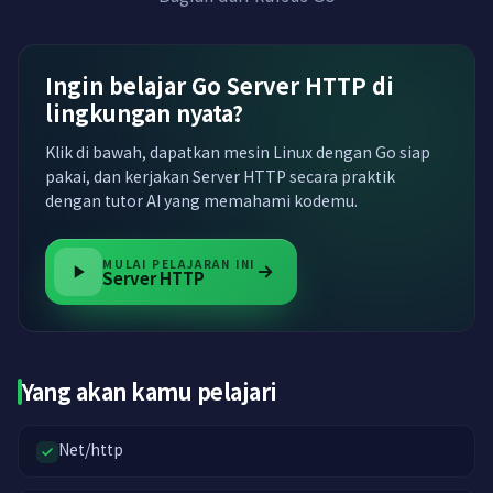
Ingin belajar Go Server HTTP di
lingkungan nyata?
Klik di bawah, dapatkan mesin Linux dengan Go siap
pakai, dan kerjakan Server HTTP secara praktik
dengan tutor AI yang memahami kodemu.
MULAI PELAJARAN INI
Server HTTP
Yang akan kamu pelajari
Net/http