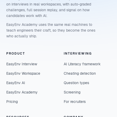
on interviews in real workspaces, with auto-graded
challenges, full session replay, and signal on how
candidates work with AI.
EasyEnv Academy uses the same real machines to
teach engineers their craft, so they become the ones
who actually ship.
PRODUCT
INTERVIEWING
EasyEnv Interview
AI Literacy framework
EasyEnv Workspace
Cheating detection
EasyEnv AI
Question types
EasyEnv Academy
Screening
Pricing
For recruiters