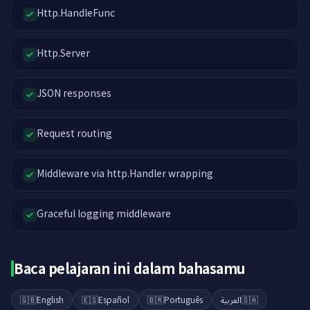
Http.HandleFunc
Http.Server
JSON responses
Request routing
Middleware via http.Handler wrapping
Graceful logging middleware
Baca pelajaran ini dalam bahasamu
🇬🇧
English
🇪🇸
Español
🇧🇷
Português
العربية
🇸🇦