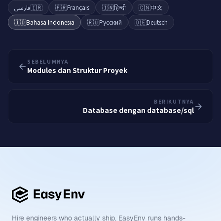
فارسی
🇮🇷
🇫🇷
Français
🇮🇳
हिन्दी
🇨🇳
中文
🇮🇩
Bahasa Indonesia
🇷🇺
Русский
🇩🇪
Deutsch
SEBELUMNYA
Modules dan Struktur Proyek
BERIKUTNYA
Database dengan database/sql
Hire engineers who actually ship. EasyEnv runs hands-