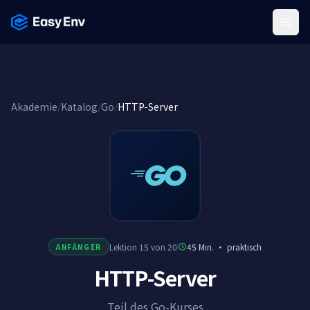
Menu
Akademie
/
Katalog
/
Go
/
HTTP-Server
Lektion 15 von 20
45 Min.
·
praktisch
ANFÄNGER
HTTP-Server
Teil des Go-Kurses