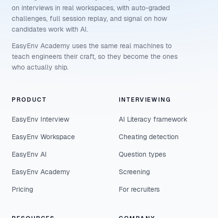
on interviews in real workspaces, with auto-graded
challenges, full session replay, and signal on how
candidates work with AI.
EasyEnv Academy uses the same real machines to
teach engineers their craft, so they become the ones
who actually ship.
PRODUCT
INTERVIEWING
EasyEnv Interview
AI Literacy framework
EasyEnv Workspace
Cheating detection
EasyEnv AI
Question types
EasyEnv Academy
Screening
Pricing
For recruiters