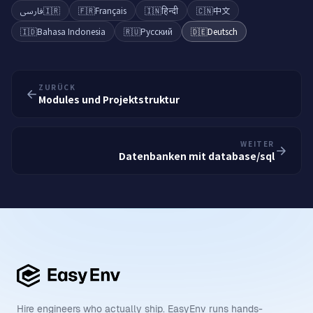
فارسی
🇮🇷
🇫🇷
Français
🇮🇳
हिन्दी
🇨🇳
中文
🇮🇩
Bahasa Indonesia
🇷🇺
Русский
🇩🇪
Deutsch
ZURÜCK
Modules und Projektstruktur
WEITER
Datenbanken mit database/sql
Hire engineers who actually ship. EasyEnv runs hands-