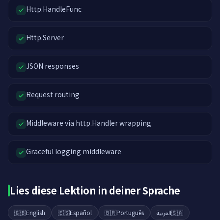
Http.HandleFunc
Http.Server
JSON responses
Request routing
Middleware via http.Handler wrapping
Graceful logging middleware
Lies diese Lektion in deiner Sprache
🇬🇧
English
🇪🇸
Español
🇧🇷
Português
العربية
🇸🇦