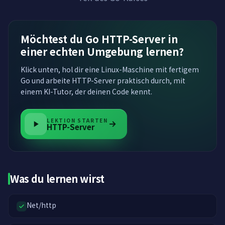
Möchtest du Go HTTP-Server in
einer echten Umgebung lernen?
Klick unten, hol dir eine Linux-Maschine mit fertigem
Go und arbeite HTTP-Server praktisch durch, mit
einem KI-Tutor, der deinen Code kennt.
LEKTION STARTEN
HTTP-Server
Was du lernen wirst
Net/http