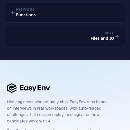
PREVIOUS
Functions
NEXT
Files and IO
Hire engineers who actually ship. EasyEnv runs hands-
on interviews in real workspaces, with auto-graded
challenges, full session replay, and signal on how
candidates work with AI.