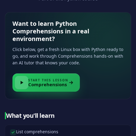
Want to learn Python
Comprehensions in a real
environment?
Click below, get a fresh Linux box with Python ready to
go, and work through Comprehensions hands-on with
an AI tutor that knows your code.
START THIS LESSON
Comprehensions
What you'll learn
List comprehensions