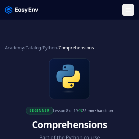
Menu
Academy
/
Catalog
/
Python
/
Comprehensions
Lesson 8 of 19
25 min
·
hands-on
BEGINNER
Comprehensions
Part of the Python course