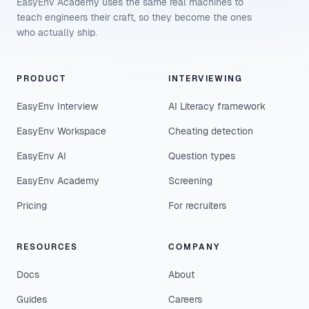
EasyEnv Academy uses the same real machines to
teach engineers their craft, so they become the ones
who actually ship.
PRODUCT
INTERVIEWING
EasyEnv Interview
AI Literacy framework
EasyEnv Workspace
Cheating detection
EasyEnv AI
Question types
EasyEnv Academy
Screening
Pricing
For recruiters
RESOURCES
COMPANY
Docs
About
Guides
Careers