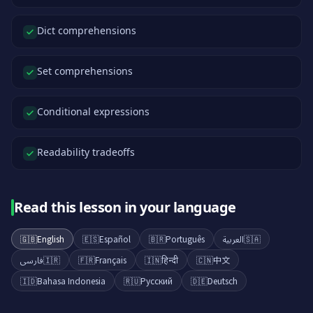
Dict comprehensions
Set comprehensions
Conditional expressions
Readability tradeoffs
Read this lesson in your language
🇬🇧
English
🇪🇸
Español
🇧🇷
Português
العربية
🇸🇦
فارسی
🇮🇷
🇫🇷
Français
🇮🇳
हिन्दी
🇨🇳
中文
🇮🇩
Bahasa Indonesia
🇷🇺
Русский
🇩🇪
Deutsch