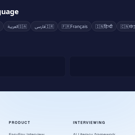
nguage
العربية
🇸🇦
فارسی
🇮🇷
🇫🇷
Français
🇮🇳
हिन्दी
🇨🇳
中
PRODUCT
INTERVIEWING
EasyEnv Interview
AI Literacy framework