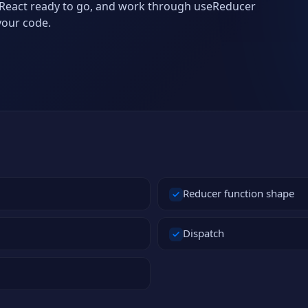
th React ready to go, and work through useReducer
your code.
Reducer function shape
Dispatch