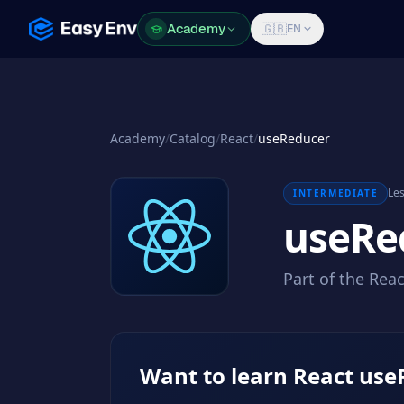
Academy
Academy
🇬🇧
EN
Academy
/
Catalog
/
React
/
useReducer
Les
INTERMEDIATE
useRe
Part of the Rea
Want to learn React use