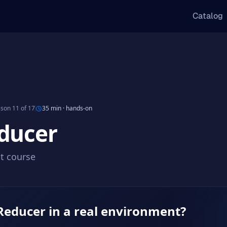
Catalog
son 11 of 17
35 min
·
hands-on
ducer
ct course
Reducer in a real environment?