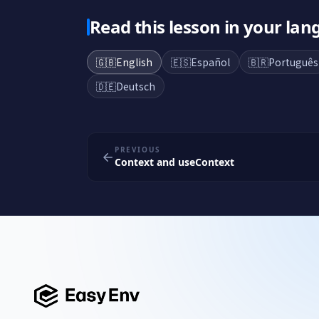
Read this lesson in your la
🇬🇧
English
🇪🇸
Español
🇧🇷
Português
🇩🇪
Deutsch
PREVIOUS
Context and useContext