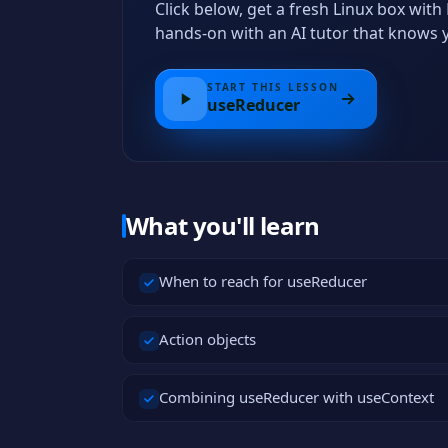
Click below, get a fresh Linux box wi
hands-on with an AI tutor that knows 
START THIS LESSON
useReducer
What you'll learn
When to reach for useReducer
Action objects
Combining useReducer with useContext