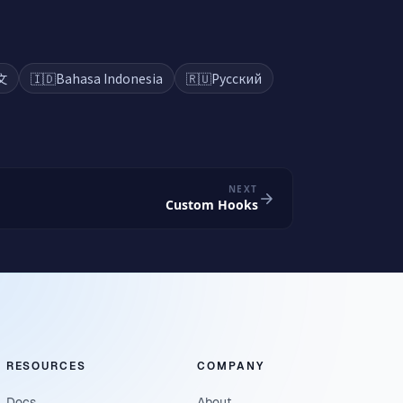
文
🇮🇩
Bahasa Indonesia
🇷🇺
Русский
NEXT
Custom Hooks
RESOURCES
COMPANY
Docs
About