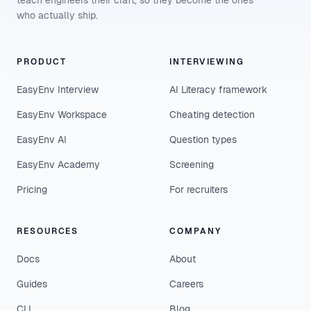
teach engineers their craft, so they become the ones
who actually ship.
PRODUCT
INTERVIEWING
EasyEnv Interview
AI Literacy framework
EasyEnv Workspace
Cheating detection
EasyEnv AI
Question types
EasyEnv Academy
Screening
Pricing
For recruiters
RESOURCES
COMPANY
Docs
About
Guides
Careers
CLI
Blog