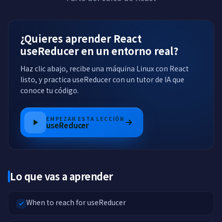
¿Quieres aprender React
useReducer en un entorno real?
Haz clic abajo, recibe una máquina Linux con React
listo, y practica useReducer con un tutor de IA que
conoce tu código.
EMPEZAR ESTA LECCIÓN
useReducer
Lo que vas a aprender
When to reach for useReducer