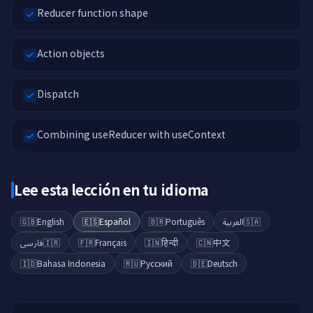
Reducer function shape
Action objects
Dispatch
Combining useReducer with useContext
Lee esta lección en tu idioma
🇬🇧
English
🇪🇸
Español
🇧🇷
Português
العربية
🇸🇦
فارسی
🇮🇷
🇫🇷
Français
🇮🇳
हिन्दी
🇨🇳
中文
🇮🇩
Bahasa Indonesia
🇷🇺
Русский
🇩🇪
Deutsch