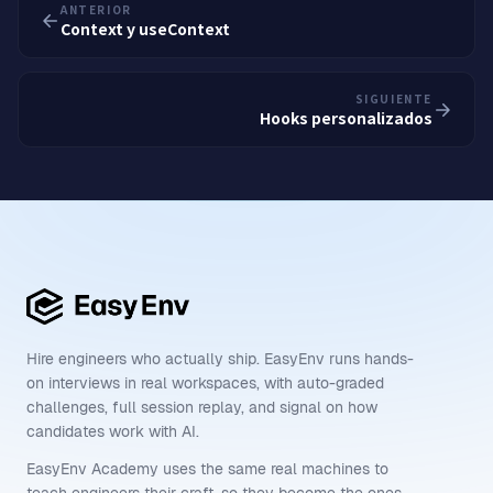
ANTERIOR
Context y useContext
SIGUIENTE
Hooks personalizados
Hire engineers who actually ship. EasyEnv runs hands-
on interviews in real workspaces, with auto-graded
challenges, full session replay, and signal on how
candidates work with AI.
EasyEnv Academy uses the same real machines to