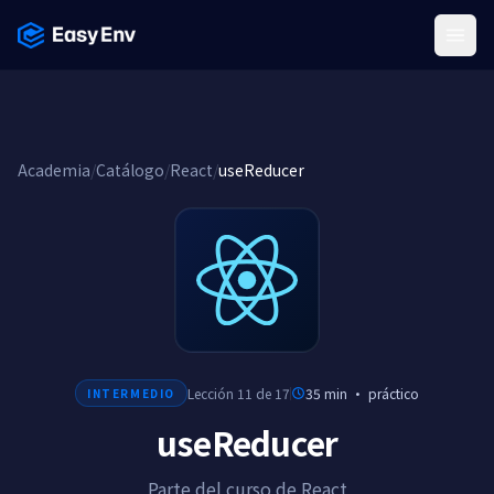
Menu
Academia
/
Catálogo
/
React
/
useReducer
Lección 11 de 17
35 min
·
práctico
INTERMEDIO
useReducer
Parte del curso de React