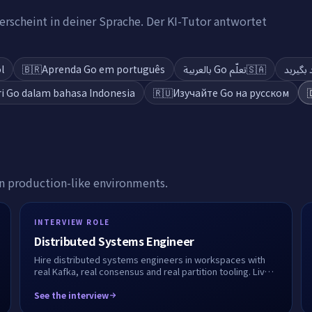
rscheint in deiner Sprache. Der KI-Tutor antwortet
l
🇧🇷
Aprenda Go em português
تعلّم Go بالعربية
🇸🇦
ri Go dalam bahasa Indonesia
🇷🇺
Изучайте Go на русском

in production-like environments.
INTERVIEW ROLE
Distributed Systems Engineer
Hire distributed systems engineers in workspaces with
real Kafka, real consensus and real partition tooling. Live
or take-home, fully recorded.
See the interview