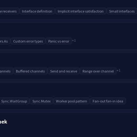
e receivers
Interface definition
Implicit interface satisfaction
Small interfaces
+
1
rs.As
Custom error types
Panic vs error
+
1
annels
Buffered channels
Send and receive
Range over channel
Sync.WaitGroup
Sync.Mutex
Worker pool pattern
Fan-out fan-in idea
hek