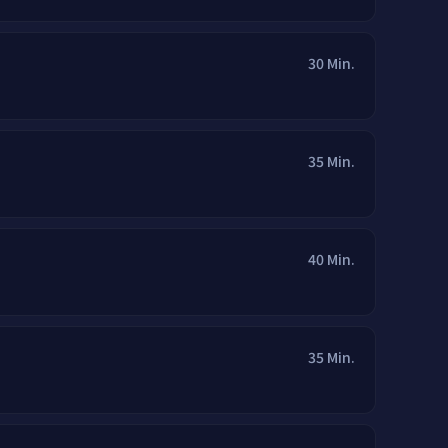
30 Min.
35 Min.
40 Min.
35 Min.