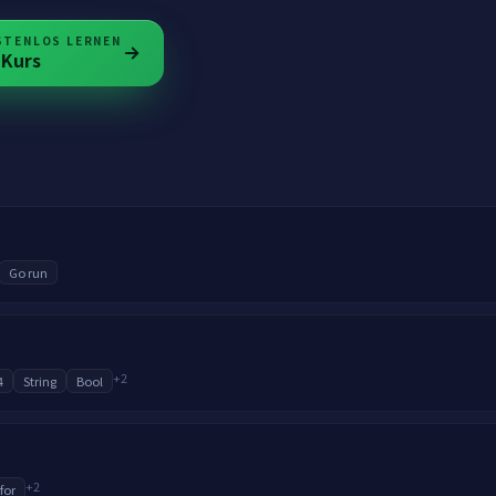
STENLOS LERNEN
Kurs
Go run
+
2
4
String
Bool
+
2
 for