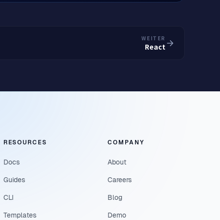
WEITER
React
RESOURCES
COMPANY
Docs
About
Guides
Careers
CLI
Blog
Templates
Demo