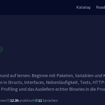
Katalog
Roa
R
und auf lernen. Beginne mit Paketen, Variablen und Ko
n in Structs, Interfaces, Nebenläufigkeit, Tests, HTT
 Profiling und das Ausliefern echter Binaries in die Pr
onen
12.3h
praktisch
11
Sprachen