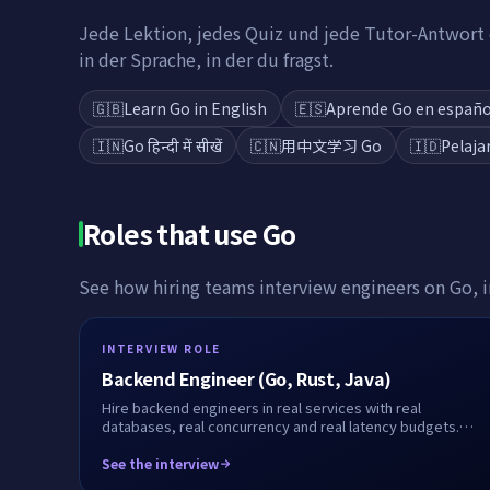
Jede Lektion, jedes Quiz und jede Tutor-Antwort e
in der Sprache, in der du fragst.
🇬🇧
Learn Go in English
🇪🇸
Aprende Go en españo
🇮🇳
Go हिन्दी में सीखें
🇨🇳
用中文学习 Go
🇮🇩
Pelaja
Roles that use
Go
See how hiring teams interview engineers on
Go
, 
INTERVIEW ROLE
Backend Engineer (Go, Rust, Java)
Hire backend engineers in real services with real
databases, real concurrency and real latency budgets.
Live or take-home, fully recorded.
See the interview