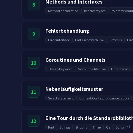
Methods und Interfaces
8
Method declaration
Receiver types
Pointer vs valu
Fehlerbehandlung
9
Error interface
Fmt.Errorf with %w
Errors.Is
Erro
Goroutines und Channels
10
The go keyword
Goroutine lifetime
Unbuffered ch
Nebenläufigkeitsmuster
11
Select statement
Context.Context for cancellation
Eine Tour durch die Standardbibliot
12
+
1
Fmt
Strings
Strconv
Time
Os
Bufio