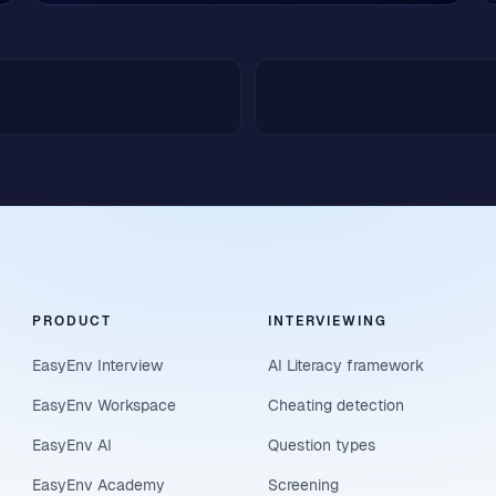
PRODUCT
INTERVIEWING
EasyEnv Interview
AI Literacy framework
EasyEnv Workspace
Cheating detection
EasyEnv AI
Question types
EasyEnv Academy
Screening