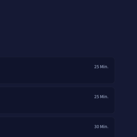
25 Min.
25 Min.
30 Min.