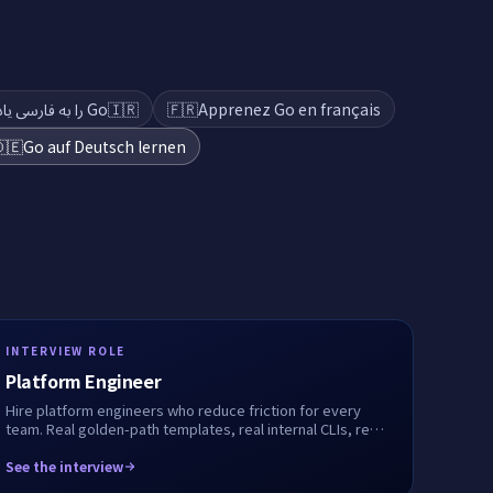
Go را به فارسی یاد بگیرید
🇮🇷
🇫🇷
Apprenez Go en français
🇪
Go auf Deutsch lernen
INTERVIEW ROLE
Platform Engineer
Hire platform engineers who reduce friction for every
team. Real golden-path templates, real internal CLIs, real
service onboarding flows. We record every step.
See the interview