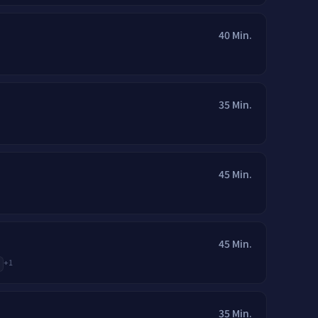
40 Min.
35 Min.
45 Min.
45 Min.
+
1
35 Min.