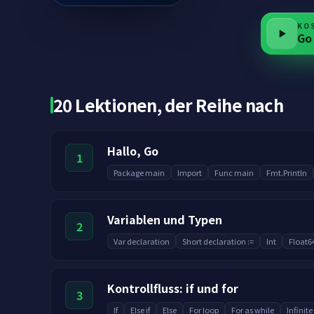
KO
Go
20 Lektionen, der Reihe nach
Hallo, Go
1
Package main
Import
Func main
Fmt.Println
Variablen und Typen
2
Var declaration
Short declaration :=
Int
Float6
Kontrollfluss: if und for
3
If
Else if
Else
For loop
For as while
Infinite