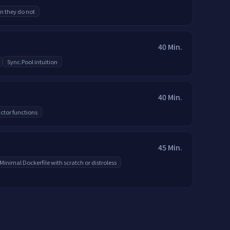
n they do not
40 Min.
Sync.Pool intuition
40 Min.
ctor functions
45 Min.
Minimal Dockerfile with scratch or distroless