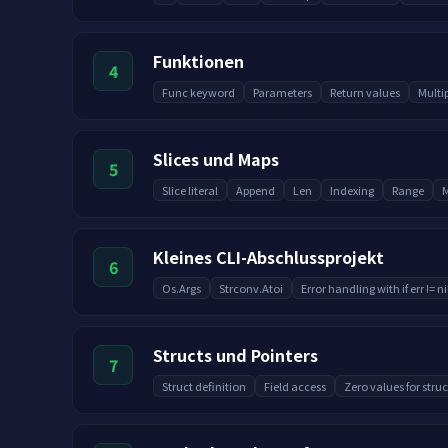
Funktionen
4
Func keyword
Parameters
Return values
Multi
Slices und Maps
5
Slice literal
Append
Len
Indexing
Range
M
Kleines CLI-Abschlussprojekt
6
Os.Args
Strconv.Atoi
Error handling with if err != ni
Structs und Pointers
7
Struct definition
Field access
Zero values for struc