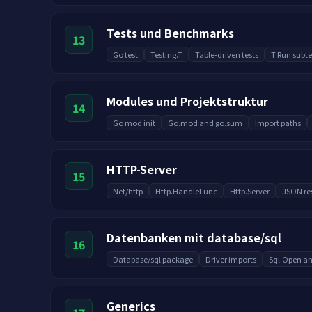
Tests und Benchmarks
13
Go test
Testing.T
Table-driven tests
T.Run subte
Modules und Projektstruktur
14
Go mod init
Go.mod and go.sum
Import paths
HTTP-Server
15
Net/http
Http.HandleFunc
Http.Server
JSON re
Datenbanken mit database/sql
16
Database/sql package
Driver imports
Sql.Open an
Generics