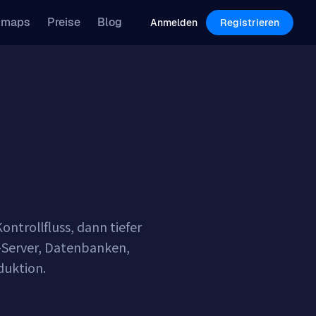
Features
Pricing
Blog
dmaps
Preise
Blog
Log in
Sign Up
Anmelden
Registrieren
ntrollfluss, dann tiefer
P-Server, Datenbanken,
oduktion.