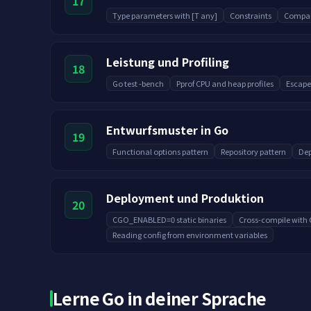
17
Type parameters with [T any]
Constraints
Compar
Leistung und Profiling
18
Go test -bench
Pprof CPU and heap profiles
Escape
Entwurfsmuster in Go
19
Functional options pattern
Repository pattern
Dep
Deployment und Produktion
20
CGO_ENABLED=0 static binaries
Cross-compile wit
Reading config from environment variables
Lerne Go in deiner Sprache