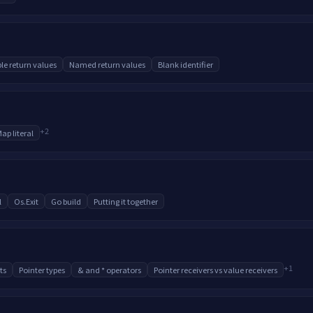
ple return values
Named return values
Blank identifier
+
2
ap literal
l
Os.Exit
Go build
Putting it together
+
1
ts
Pointer types
& and * operators
Pointer receivers vs value receivers