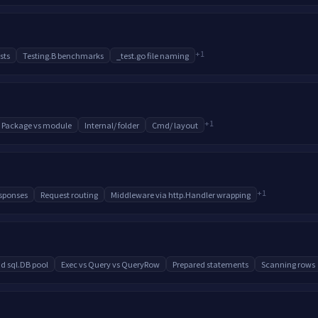
+
1
sts
Testing.B benchmarks
_test.go file naming
+
1
Package vs module
Internal/ folder
Cmd/ layout
+
1
sponses
Request routing
Middleware via http.Handler wrapping
d sql.DB pool
Exec vs Query vs QueryRow
Prepared statements
Scanning rows