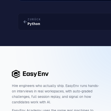
ZURÜCK
Python
Hire engineers who actually ship. EasyEnv runs hands-
on interviews in real workspaces, with auto-graded
challenges, full session replay, and signal on how
candidates work with AI.
EasyEnv Academy uses the same real machines to