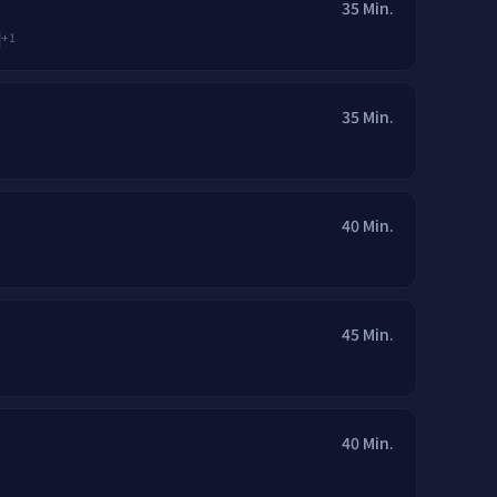
35 Min.
+
1
35 Min.
40 Min.
45 Min.
40 Min.