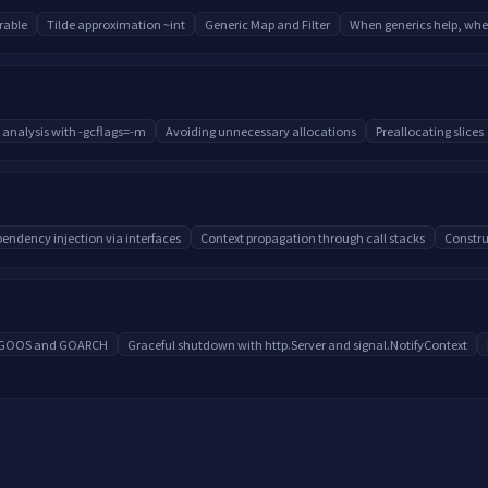
able
Tilde approximation ~int
Generic Map and Filter
When generics help, whe
 analysis with -gcflags=-m
Avoiding unnecessary allocations
Preallocating slices
endency injection via interfaces
Context propagation through call stacks
Constru
h GOOS and GOARCH
Graceful shutdown with http.Server and signal.NotifyContext