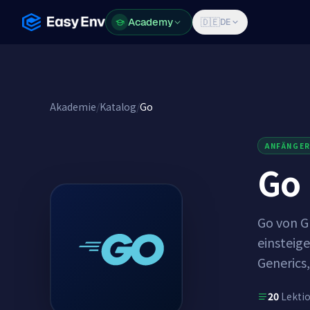
Academy
Academy
🇩🇪
DE
Akademie
/
Katalog
/
Go
ANFÄNGE
Go
Go von Gr
einsteige
Generics,
20
Lekti