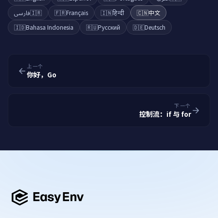
فارسی
🇮🇷
🇫🇷
Français
🇮🇳
हिन्दी
🇨🇳
中文
🇮🇩
Bahasa Indonesia
🇷🇺
Русский
🇩🇪
Deutsch
上一个
你好，Go
下一个
控制流：if 与 for