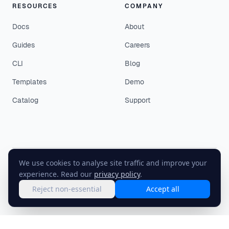
RESOURCES
COMPANY
Docs
About
Guides
Careers
CLI
Blog
Templates
Demo
Catalog
Support
We use cookies to analyse site traffic and improve your
©
2026
EasyEnv. All rights reserved.
experience. Read our
privacy policy
.
Terms
·
Privacy
·
Status
Reject non-essential
Accept all