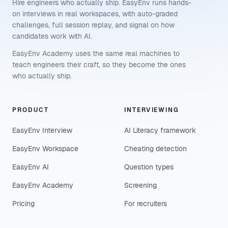
Hire engineers who actually ship. EasyEnv runs hands-
on interviews in real workspaces, with auto-graded
challenges, full session replay, and signal on how
candidates work with AI.
EasyEnv Academy uses the same real machines to
teach engineers their craft, so they become the ones
who actually ship.
PRODUCT
INTERVIEWING
EasyEnv Interview
AI Literacy framework
EasyEnv Workspace
Cheating detection
EasyEnv AI
Question types
EasyEnv Academy
Screening
Pricing
For recruiters