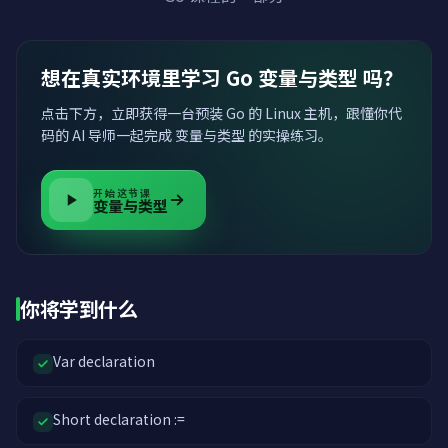
想在真实环境里学习 Go 变量与类型 吗？
点击下方，立即获得一台预装 Go 的 Linux 主机，跟懂你代
码的 AI 导师一起完成 变量与类型 的实操练习。
开始这节课
变量与类型
你将学到什么
Var declaration
Short declaration :=