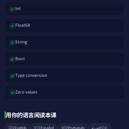
Int
Float64
String
Bool
Type conversion
Zero values
用你的语言阅读本课
🇬🇧
English
🇪🇸
Español
🇧🇷
Português
العربية
🇸🇦