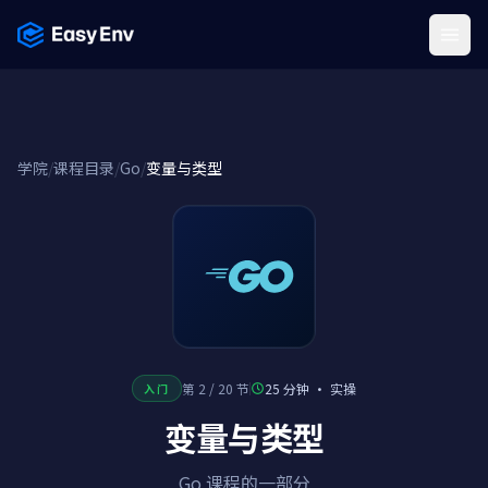
Menu
学院
/
课程目录
/
Go
/
变量与类型
第 2 / 20 节
25 分钟
·
实操
入门
变量与类型
Go 课程的一部分