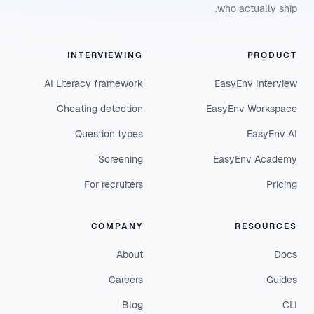
who actually ship.
INTERVIEWING
PRODUCT
AI Literacy framework
EasyEnv Interview
Cheating detection
EasyEnv Workspace
Question types
EasyEnv AI
Screening
EasyEnv Academy
For recruiters
Pricing
COMPANY
RESOURCES
About
Docs
Careers
Guides
Blog
CLI