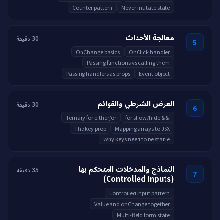
Counter pattern
Never mutate state
معالجة الأحداث
30 دقيقة
5
OnChange basics
OnClick handler
Passing functions vs calling them
Passing handlers as props
Event object
العرض الشرطي والقوائم
30 دقيقة
6
Ternary for either/or
&& for show/hide
The key prop
Mapping arrays to JSX
Why keys need to be stable
النماذج والمدخلات المتحكم بها
35 دقيقة
7
(Controlled Inputs)
Controlled input pattern
Value and onChange together
Multi-field form state