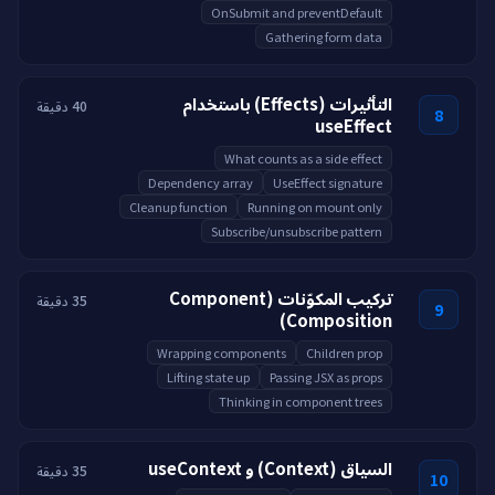
OnSubmit and preventDefault
Gathering form data
التأثيرات (Effects) باستخدام
40 دقيقة
8
useEffect
What counts as a side effect
Dependency array
UseEffect signature
Cleanup function
Running on mount only
Subscribe/unsubscribe pattern
تركيب المكوّنات (Component
35 دقيقة
9
Composition)
Wrapping components
Children prop
Lifting state up
Passing JSX as props
Thinking in component trees
السياق (Context) و useContext
35 دقيقة
10