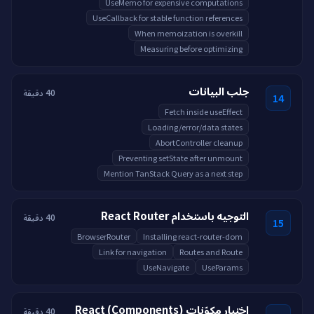
UseMemo for expensive computations
UseCallback for stable function references
When memoization is overkill
Measuring before optimizing
جلب البيانات
40 دقيقة
14
Fetch inside useEffect
Loading/error/data states
AbortController cleanup
Preventing setState after unmount
Mention TanStack Query as a next step
التوجيه باستخدام React Router
40 دقيقة
15
BrowserRouter
Installing react-router-dom
Link for navigation
Routes and Route
UseNavigate
UseParams
اختبار مكوّنات React (Components)
40 دقيقة