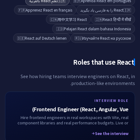
تعلّم React بالعربية
🇸🇦
🇧🇷
Aprenda React em português
🇫🇷
Apprenez React en français
React را به فارسی یاد بگیرید
🇮🇷
🇨🇳
用中文学习 React
🇮🇳
React हिन्दी में सीखें
🇮🇩
Pelajari React dalam bahasa Indonesia
🇩🇪
React auf Deutsch lernen
🇷🇺
Изучайте React на русском
Roles that use
React
See how hiring teams interview engineers on
React
, in
production-like environments.
INTERVIEW ROLE
Frontend Engineer (React, Angular, Vue)
Hire frontend engineers in real workspaces with Vite, real
component libraries and real performance budgets. Live or
take-home, fully recorded.
See the interview