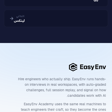
Go
التالي
لينكس
Hire engineers who actually ship. EasyEnv runs hands-
on interviews in real workspaces, with auto-graded
challenges, full session replay, and signal on how
candidates work with AI.
EasyEnv Academy uses the same real machines to
teach engineers their craft, so they become the ones