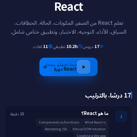
React
تعلم React من الصفر. المكونات، الحالة، الخطافات،
السياق، الأداء، التوجيه، الاختبار، وتطبيق ختامي شامل.
لغات
11
تطبيقي
10.2h
دروس
17
ابدأ التعلّم مجاناً
دورة
React
17 درسًا، بالترتيب
ما هو React؟
25 دقيقة
1
Components as functions
What React is
Rendering JSX
Virtual DOM intuition
Creating a Vite app