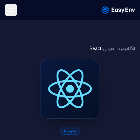
Menu
React
/
الفهرس
/
الأكاديمية
متوسط