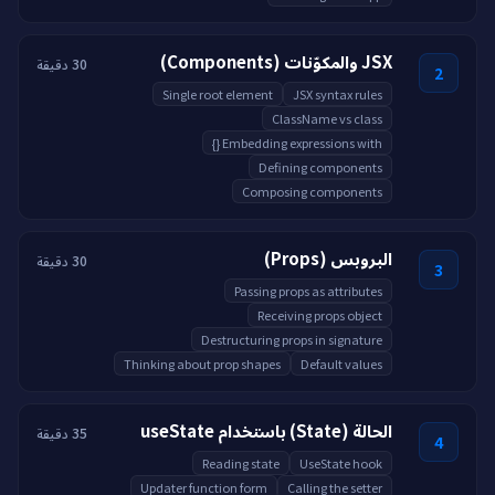
JSX والمكوّنات (Components)
30 دقيقة
2
Single root element
JSX syntax rules
ClassName vs class
Embedding expressions with {}
Defining components
Composing components
البروبس (Props)
30 دقيقة
3
Passing props as attributes
Receiving props object
Destructuring props in signature
Thinking about prop shapes
Default values
الحالة (State) باستخدام useState
35 دقيقة
4
Reading state
UseState hook
Updater function form
Calling the setter