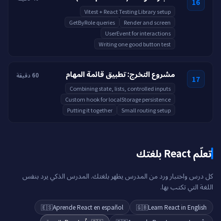
16
Vitest + React Testing Library setup
GetByRole queries
Render and screen
UserEvent for interactions
Writing one good button test
مشروع التخرج: تطبيق قائمة المهام
60 دقيقة
17
Combining state, lists, controlled inputs
Custom hook for localStorage persistence
Putting it together
Small routing setup
تعلّم React بلغتك
كل درس واختبار ورد من المدرس يظهر بلغتك. المدرس الذكي يرد بنفس
اللغة التي تكتب بها.
🇪🇸
Aprende React en español
🇬🇧
Learn React in English