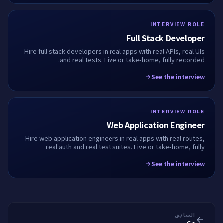
INTERVIEW ROLE
Full Stack Developer
Hire full stack developers in real apps with real APIs, real UIs
and real tests. Live or take-home, fully recorded.
See the interview
INTERVIEW ROLE
Web Application Engineer
Hire web application engineers in real apps with real routes,
real auth and real test suites. Live or take-home, fully
recorded.
See the interview
السابق