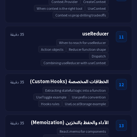
Context.Provider
CreateContext
When context is the right tool
UseContext
Context vs prop drilling tradeoffs
useReducer
35 دقيقة
11
When to reach for useReducer
Action objects
Reducer function shape
Dispatch
Combining useReducer with useContext
الخطافات المخصصة (Custom Hooks)
35 دقيقة
12
Extracting stateful logic into a function
UseToggle example
Use prefix convention
Hooks rules
UseLocalStorage example
الأداء والحفظ بالتخزين (Memoization)
35 دقيقة
13
React.memo for components