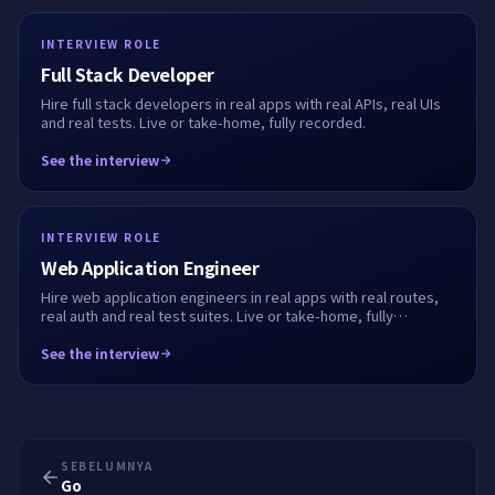
INTERVIEW ROLE
Full Stack Developer
Hire full stack developers in real apps with real APIs, real UIs
and real tests. Live or take-home, fully recorded.
See the interview
INTERVIEW ROLE
Web Application Engineer
Hire web application engineers in real apps with real routes,
real auth and real test suites. Live or take-home, fully
recorded.
See the interview
SEBELUMNYA
Go