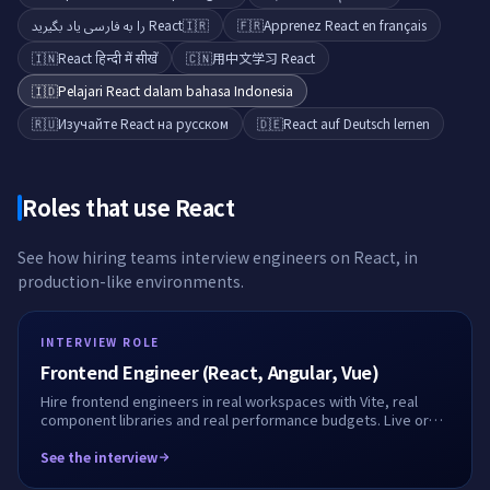
React را به فارسی یاد بگیرید
🇮🇷
🇫🇷
Apprenez React en français
🇮🇳
React हिन्दी में सीखें
🇨🇳
用中文学习 React
🇮🇩
Pelajari React dalam bahasa Indonesia
🇷🇺
Изучайте React на русском
🇩🇪
React auf Deutsch lernen
Roles that use
React
See how hiring teams interview engineers on
React
, in
production-like environments.
INTERVIEW ROLE
Frontend Engineer (React, Angular, Vue)
Hire frontend engineers in real workspaces with Vite, real
component libraries and real performance budgets. Live or
take-home, fully recorded.
See the interview