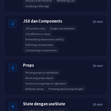
Virtual DOM intuition
Rendering JSX
Creating a Vite app
JSX dan Components
30 mnt
2
JSX syntax rules
Single root element
ClassName vs class
Embedding expressions with {}
Defining components
Composing components
Props
30 mnt
3
Passing props as attributes
Receiving props object
Destructuring props in signature
Default values
Thinking about prop shapes
State dengan useState
35 mnt
4