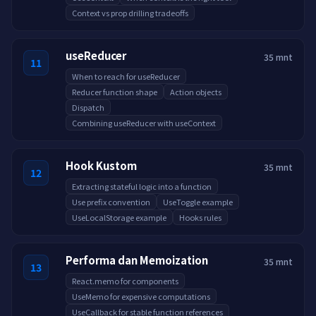
Context vs prop drilling tradeoffs
useReducer
35 mnt
11
When to reach for useReducer
Reducer function shape
Action objects
Dispatch
Combining useReducer with useContext
Hook Kustom
35 mnt
12
Extracting stateful logic into a function
Use prefix convention
UseToggle example
UseLocalStorage example
Hooks rules
Performa dan Memoization
35 mnt
13
React.memo for components
UseMemo for expensive computations
UseCallback for stable function references