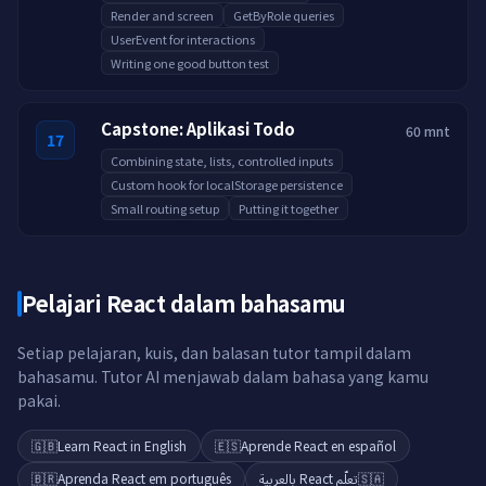
Render and screen
GetByRole queries
UserEvent for interactions
Writing one good button test
Capstone: Aplikasi Todo
60 mnt
17
Combining state, lists, controlled inputs
Custom hook for localStorage persistence
Small routing setup
Putting it together
Pelajari React dalam bahasamu
Setiap pelajaran, kuis, dan balasan tutor tampil dalam
bahasamu. Tutor AI menjawab dalam bahasa yang kamu
pakai.
🇬🇧
Learn React in English
🇪🇸
Aprende React en español
🇧🇷
Aprenda React em português
تعلّم React بالعربية
🇸🇦