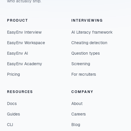
who actually ship.
PRODUCT
INTERVIEWING
EasyEnv Interview
AI Literacy framework
EasyEnv Workspace
Cheating detection
EasyEnv AI
Question types
EasyEnv Academy
Screening
Pricing
For recruiters
RESOURCES
COMPANY
Docs
About
Guides
Careers
CLI
Blog