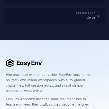
BERIKUTNYA
Linux
Hire engineers who actually ship. EasyEnv runs hands-
on interviews in real workspaces, with auto-graded
challenges, full session replay, and signal on how
candidates work with AI.
EasyEnv Academy uses the same real machines to
teach engineers their craft, so they become the ones