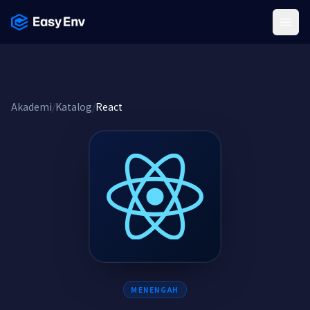
Menu
Akademi
/
Katalog
/
React
MENENGAH