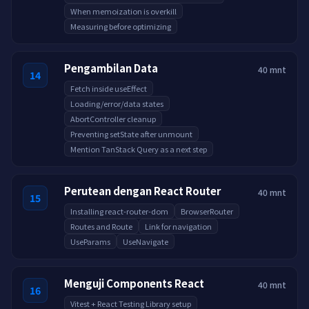
When memoization is overkill
Measuring before optimizing
Pengambilan Data
40 mnt
14
Fetch inside useEffect
Loading/error/data states
AbortController cleanup
Preventing setState after unmount
Mention TanStack Query as a next step
Perutean dengan React Router
40 mnt
15
Installing react-router-dom
BrowserRouter
Routes and Route
Link for navigation
UseParams
UseNavigate
Menguji Components React
40 mnt
16
Vitest + React Testing Library setup