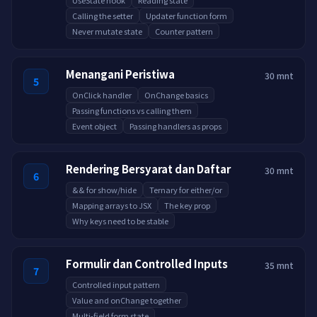
UseState hook
Reading state
Calling the setter
Updater function form
Never mutate state
Counter pattern
Menangani Peristiwa
30 mnt
5
OnClick handler
OnChange basics
Passing functions vs calling them
Event object
Passing handlers as props
Rendering Bersyarat dan Daftar
30 mnt
6
&& for show/hide
Ternary for either/or
Mapping arrays to JSX
The key prop
Why keys need to be stable
Formulir dan Controlled Inputs
35 mnt
7
Controlled input pattern
Value and onChange together
Multi-field form state