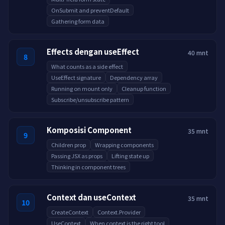
OnSubmit and preventDefault
Gathering form data
Effects dengan useEffect
40 mnt
8
What counts as a side effect
UseEffect signature
Dependency array
Running on mount only
Cleanup function
Subscribe/unsubscribe pattern
Komposisi Component
35 mnt
9
Children prop
Wrapping components
Passing JSX as props
Lifting state up
Thinking in component trees
Context dan useContext
35 mnt
10
CreateContext
Context.Provider
UseContext
When context is the right tool