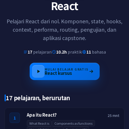
React
Pelajari React dari nol. Komponen, state, hooks,
context, performa, routing, pengujian, dan
aplikasi capstone.
17
pelajaran
10.2h
praktik
11
bahasa
MULAI BELAJAR GRATIS
React
kursus
17 pelajaran, berurutan
Apa itu React?
25 mnt
1
What React is
Components as functions