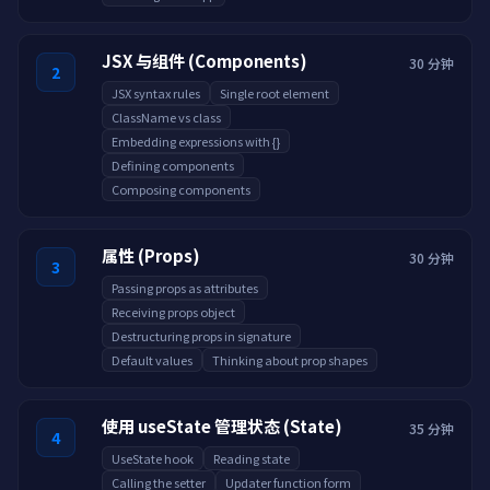
JSX 与组件 (Components)
30 分钟
2
JSX syntax rules
Single root element
ClassName vs class
Embedding expressions with {}
Defining components
Composing components
属性 (Props)
30 分钟
3
Passing props as attributes
Receiving props object
Destructuring props in signature
Default values
Thinking about prop shapes
使用 useState 管理状态 (State)
35 分钟
4
UseState hook
Reading state
Calling the setter
Updater function form