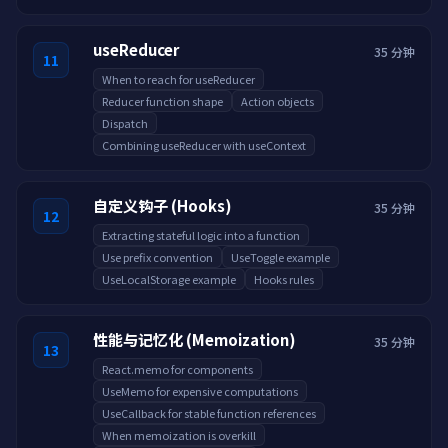
useReducer
35 分钟
11
When to reach for useReducer
Reducer function shape
Action objects
Dispatch
Combining useReducer with useContext
自定义钩子 (Hooks)
35 分钟
12
Extracting stateful logic into a function
Use prefix convention
UseToggle example
UseLocalStorage example
Hooks rules
性能与记忆化 (Memoization)
35 分钟
13
React.memo for components
UseMemo for expensive computations
UseCallback for stable function references
When memoization is overkill