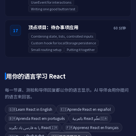
UserEvent for interactions
Writing one good button test
顶点项目：待办事项应用
60 分钟
17
Combining state, lists, controlled inputs
Custom hook for localStorage persistence
Small routing setup
Putting it together
用你的语言学习 React
每一节课、测验和导师回复都以你的语言显示。AI 导师会用你提问
的语言来回答。
🇬🇧
Learn React in English
🇪🇸
Aprende React en español
🇧🇷
Aprenda React em português
تعلّم React بالعربية
🇸🇦
React را به فارسی یاد بگیرید
🇮🇷
🇫🇷
Apprenez React en français