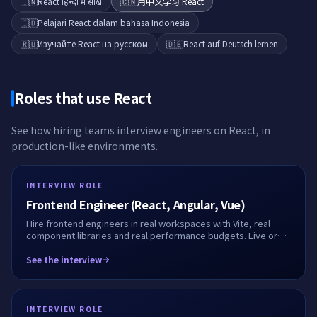
🇮🇳
React हिन्दी में सीखें
🇨🇳
用中文学习 React
🇮🇩
Pelajari React dalam bahasa Indonesia
🇷🇺
Изучайте React на русском
🇩🇪
React auf Deutsch lernen
Roles that use
React
See how hiring teams interview engineers on
React
, in
production-like environments.
INTERVIEW ROLE
Frontend Engineer (React, Angular, Vue)
Hire frontend engineers in real workspaces with Vite, real
component libraries and real performance budgets. Live or
take-home, fully recorded.
See the interview
INTERVIEW ROLE