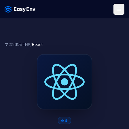
Menu
学院
/
课程目录
/
React
中级