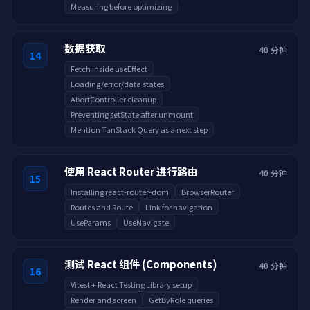
Measuring before optimizing
数据获取
40 分钟
14
Fetch inside useEffect
Loading/error/data states
AbortController cleanup
Preventing setState after unmount
Mention TanStack Query as a next step
使用 React Router 进行路由
40 分钟
15
Installing react-router-dom
BrowserRouter
Routes and Route
Link for navigation
UseParams
UseNavigate
测试 React 组件 (Components)
40 分钟
16
Vitest + React Testing Library setup
Render and screen
GetByRole queries