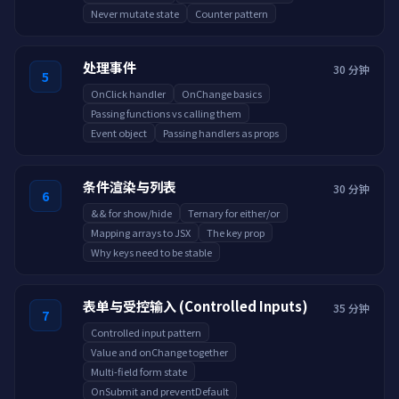
Never mutate state
Counter pattern
处理事件
30 分钟
5
OnClick handler
OnChange basics
Passing functions vs calling them
Event object
Passing handlers as props
条件渲染与列表
30 分钟
6
&& for show/hide
Ternary for either/or
Mapping arrays to JSX
The key prop
Why keys need to be stable
表单与受控输入 (Controlled Inputs)
35 分钟
7
Controlled input pattern
Value and onChange together
Multi-field form state
OnSubmit and preventDefault