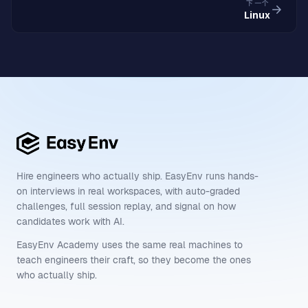
下一个
Linux
Hire engineers who actually ship. EasyEnv runs hands-
on interviews in real workspaces, with auto-graded
challenges, full session replay, and signal on how
candidates work with AI.
EasyEnv Academy uses the same real machines to
teach engineers their craft, so they become the ones
who actually ship.