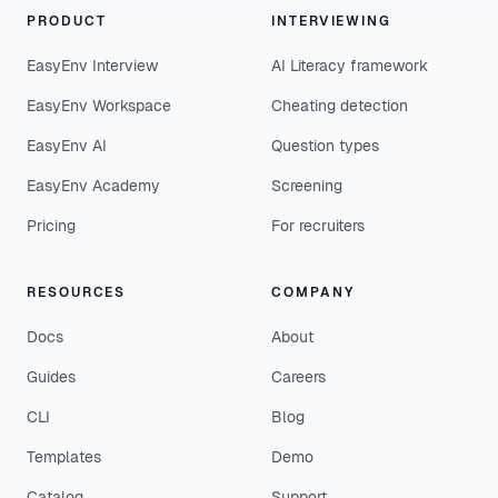
PRODUCT
INTERVIEWING
EasyEnv Interview
AI Literacy framework
EasyEnv Workspace
Cheating detection
EasyEnv AI
Question types
EasyEnv Academy
Screening
Pricing
For recruiters
RESOURCES
COMPANY
Docs
About
Guides
Careers
CLI
Blog
Templates
Demo
Catalog
Support