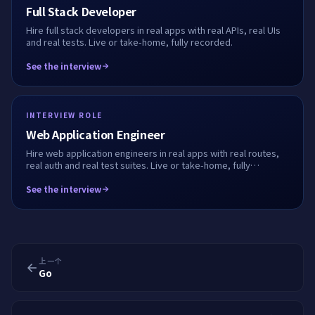
Full Stack Developer
Hire full stack developers in real apps with real APIs, real UIs
and real tests. Live or take-home, fully recorded.
See the interview
INTERVIEW ROLE
Web Application Engineer
Hire web application engineers in real apps with real routes,
real auth and real test suites. Live or take-home, fully
recorded.
See the interview
上一个
Go