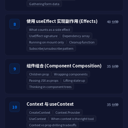
Gathering form data
使用 useEffect 实现副作用 (Effects)
40 分钟
8
What counts as a side effect
UseEffect signature
Dependency array
Running on mount only
Cleanup function
Subscribe/unsubscribe pattern
组件组合 (Component Composition)
35 分钟
9
Children prop
Wrapping components
Passing JSX as props
Lifting state up
Thinking in component trees
Context 与 useContext
35 分钟
10
CreateContext
Context.Provider
UseContext
When context is the right tool
Context vs prop drilling tradeoffs