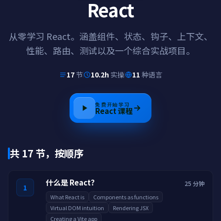
React
从零学习 React。涵盖组件、状态、钩子、上下文、
性能、路由、测试以及一个综合实战项目。
17
节
10.2h
实操
11
种语言
免费开始学习
React
课程
共 17 节，按顺序
什么是 React？
25 分钟
1
What React is
Components as functions
Virtual DOM intuition
Rendering JSX
Creating a Vite app