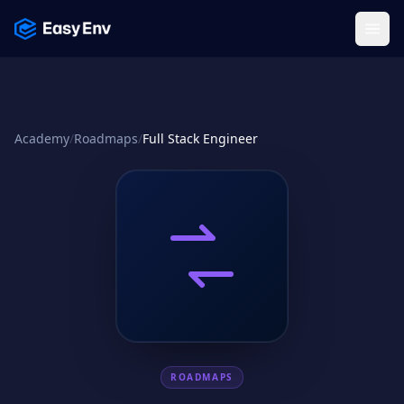
Menu
Academy
/
Roadmaps
/
Full Stack Engineer
ROADMAPS