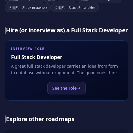
🇷🇺
Full Stack-инженер
🇩🇪
Full-Stack-Entwickler
Hire (or interview as) a
Full Stack Developer
INTERVIEW ROLE
Full Stack Developer
A great full stack developer carries an idea from form
to database without dropping it. The good ones think
about boundaries, transactions and the user at the
same time. EasyEnv hands the candidate a real app
See the role
with a half-built feature and asks them to finish it.
Explore other roadmaps