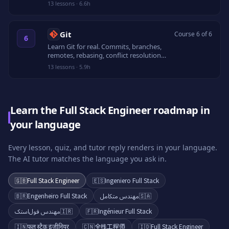
volumes, Compose, multi-stage builds,
13
lessons
·
6.6h
and secure registries.
Git
Course 6 of 6
6
Learn Git for real. Commits, branches,
remotes, rebasing, conflict resolution,
recovery, and pull request workflows.
13
lessons
·
5.9h
Learn the Full Stack Engineer roadmap in
your language
Every lesson, quiz, and tutor reply renders in your language.
The AI tutor matches the language you ask in.
🇬🇧
Full Stack Engineer
🇪🇸
Ingeniero Full Stack
🇧🇷
Engenheiro Full Stack
مهندس متكامل
🇸🇦
مهندس فول‌استک
🇮🇷
🇫🇷
Ingénieur Full Stack
🇮🇳
फुल स्टैक इंजीनियर
🇨🇳
全栈工程师
🇮🇩
Full Stack Engineer