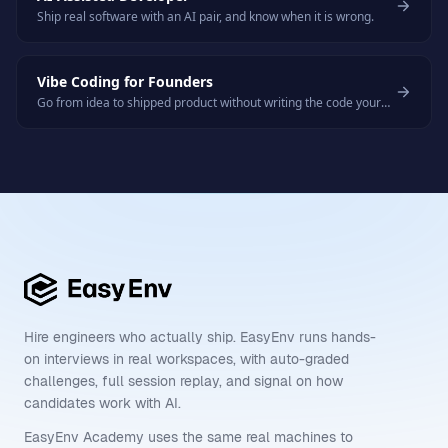
Ship real software with an AI pair, and know when it is wrong.
Vibe Coding for Founders
Go from idea to shipped product without writing the code yourself.
Hire engineers who actually ship. EasyEnv runs hands-
on interviews in real workspaces, with auto-graded
challenges, full session replay, and signal on how
candidates work with AI.
EasyEnv Academy uses the same real machines to