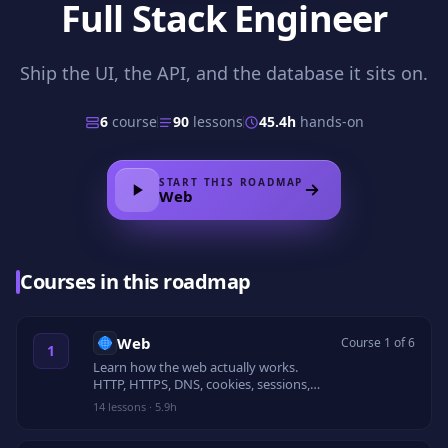
Full Stack Engineer
Ship the UI, the API, and the database it sits on.
6
course
90
lessons
45.4h
hands-on
START THIS ROADMAP
Web
Courses in this roadmap
Web
Course 1 of 6
1
Learn how the web actually works.
HTTP, HTTPS, DNS, cookies, sessions,
CORS, caching, TLS, security headers,
14
lessons
·
5.9h
and rate limiting.