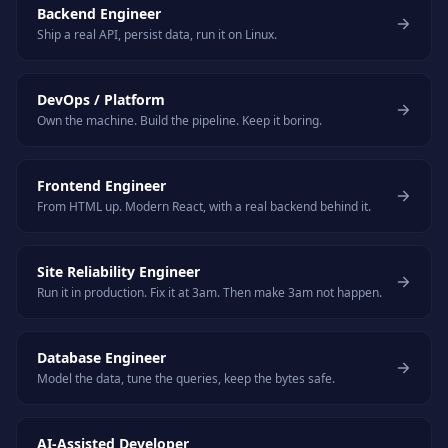
Backend Engineer
Ship a real API, persist data, run it on Linux.
DevOps / Platform
Own the machine. Build the pipeline. Keep it boring.
Frontend Engineer
From HTML up. Modern React, with a real backend behind it.
Site Reliability Engineer
Run it in production. Fix it at 3am. Then make 3am not happen.
Database Engineer
Model the data, tune the queries, keep the bytes safe.
AI-Assisted Developer