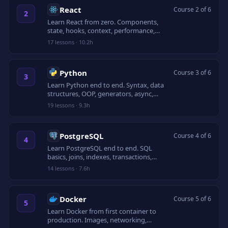
React
Course 2 of 6
2
Learn React from zero. Components,
state, hooks, context, performance,
routing, testing, and a capstone app.
17
lessons
·
10.2h
Python
Course 3 of 6
3
Learn Python end to end. Syntax, data
structures, OOP, generators, async,
testing, and packaging.
19
lessons
·
9.3h
PostgreSQL
Course 4 of 6
4
Learn PostgreSQL end to end. SQL
basics, joins, indexes, transactions,
JSONB, EXPLAIN, and schema design.
14
lessons
·
7.6h
Docker
Course 5 of 6
5
Learn Docker from first container to
production. Images, networking,