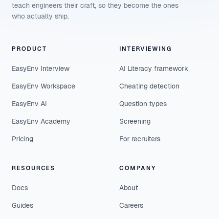
teach engineers their craft, so they become the ones
who actually ship.
PRODUCT
INTERVIEWING
EasyEnv Interview
AI Literacy framework
EasyEnv Workspace
Cheating detection
EasyEnv AI
Question types
EasyEnv Academy
Screening
Pricing
For recruiters
RESOURCES
COMPANY
Docs
About
Guides
Careers