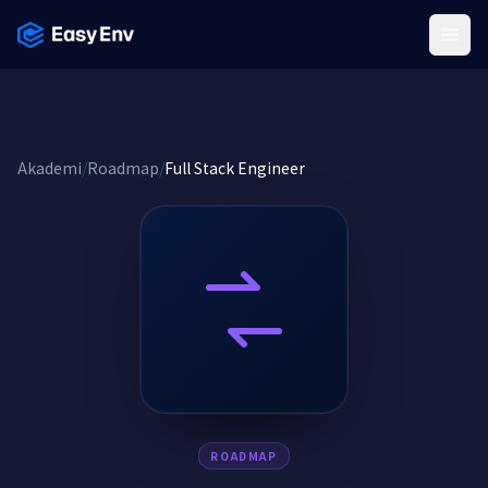
Menu
Akademi
/
Roadmap
/
Full Stack Engineer
ROADMAP