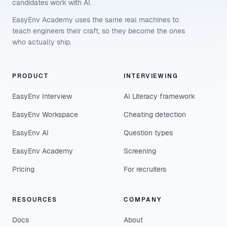
candidates work with AI.
EasyEnv Academy uses the same real machines to
teach engineers their craft, so they become the ones
who actually ship.
PRODUCT
INTERVIEWING
EasyEnv Interview
AI Literacy framework
EasyEnv Workspace
Cheating detection
EasyEnv AI
Question types
EasyEnv Academy
Screening
Pricing
For recruiters
RESOURCES
COMPANY
Docs
About