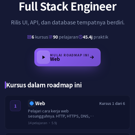
Full Stack Engineer
Rilis UI, API, dan database tempatnya berdiri.
6
kursus
90
pelajaran
45.4j
praktik
MULAI ROADMAP INI
Web
Kursus dalam roadmap ini
Web
Kursus 1 dari 6
1
Pelajari cara kerja web
sesungguhnya. HTTP, HTTPS, DNS,
cookie, sesi, CORS, caching, TLS,
14
pelajaran
·
5.9j
header keamanan, dan pembatasan
laju.