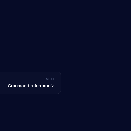
NEXT
Command reference