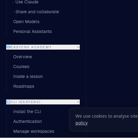
· Use Claude
· Share and collaborate
Open Models
Personal Assistants
EASYENV ACADEMY
Overview
Courses
Inside a lesson
Roadmaps
CLI (EASYENV)
Install the CLI
We use cookies to analyse sit
Authentication
policy
.
Manage workspaces