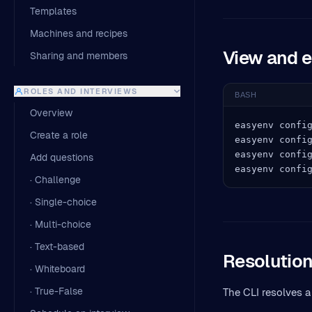
Templates
Machines and recipes
View and e
Sharing and members
ROLES AND INTERVIEWS
BASH
Overview
easyenv config
Create a role
easyenv config
easyenv config
Add questions
easyenv confi
· Challenge
· Single-choice
· Multi-choice
· Text-based
Resolution
· Whiteboard
· True-False
The CLI resolves a 