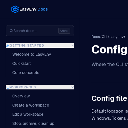
EasyEnv
Docs
Search docs...
Ctrl+K
Docs
/
CLI (easyenv)
Config
GETTING STARTED
Welcome to EasyEnv
Quickstart
Where the CLI st
Core concepts
WORKSPACES
Overview
Config file
Create a workspace
Default location is
Edit a workspace
Windows. Tokens 
Stop, archive, clean up