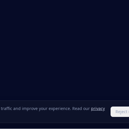
e traffic and improve your experience. Read our
privacy
Reject