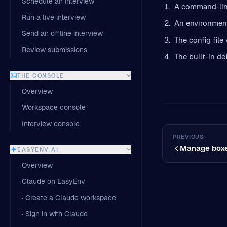
Schedule an interview
A command-line
Run a live interview
An environment
Send an offline interview
The config file 
Review submissions
The built-in de
THE CONSOLE
Overview
Workspace console
Interview console
PREVIOUS
Manage box
EASYENV AI
Overview
Claude on EasyEnv
· Create a Claude workspace
· Sign in with Claude