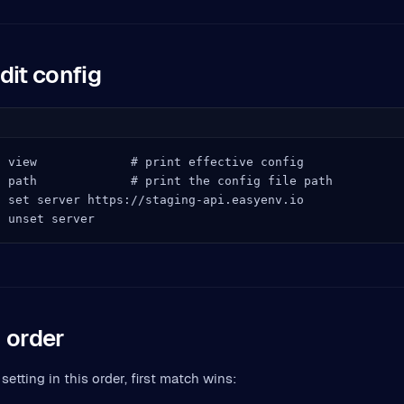
dit config
 view             # print effective config

 path             # print the config file path

 set server https://staging-api.easyenv.io

g unset server
 order
setting in this order, first match wins: