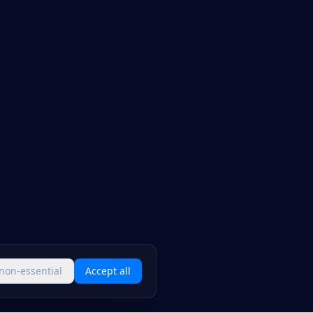
 non-essential
Accept all