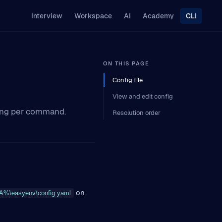
Interview
Workspace
AI
Academy
CLI
ON THIS PAGE
Config file
View and edit config
hing per command.
Resolution order
on
\easyenv\config.yaml