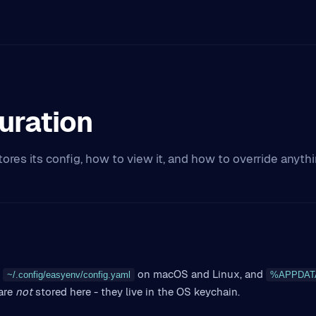
uration
ores its config, how to view it, and how to override anyt
on macOS and Linux, and
~/.config/easyenv/config.yaml
%APPDATA%
are
not
stored here - they live in the OS keychain.