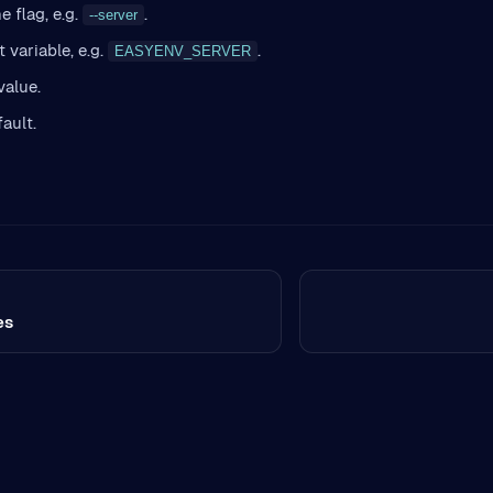
 flag, e.g.
.
--server
 variable, e.g.
.
EASYENV_SERVER
value.
fault.
es