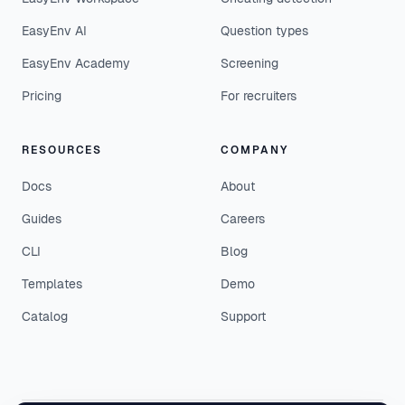
EasyEnv AI
Question types
EasyEnv Academy
Screening
Pricing
For recruiters
RESOURCES
COMPANY
Docs
About
Guides
Careers
CLI
Blog
Templates
Demo
Catalog
Support