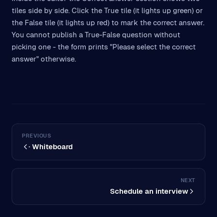
tiles side by side. Click the True tile (it lights up green) or
the False tile (it lights up red) to mark the correct answer.
You cannot publish a True-False question without
picking one - the form prints "Please select the correct
answer" otherwise.
PREVIOUS
· Whiteboard
NEXT
Schedule an interview