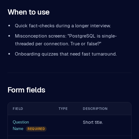
When to use
Quick fact-checks during a longer interview.
Misconception screens: "PostgreSQL is single-
threaded per connection. True or false?"
Onboarding quizzes that need fast turnaround.
Form fields
FIELD
TYPE
DESCRIPTION
Short title.
Question
Name
REQUIRED