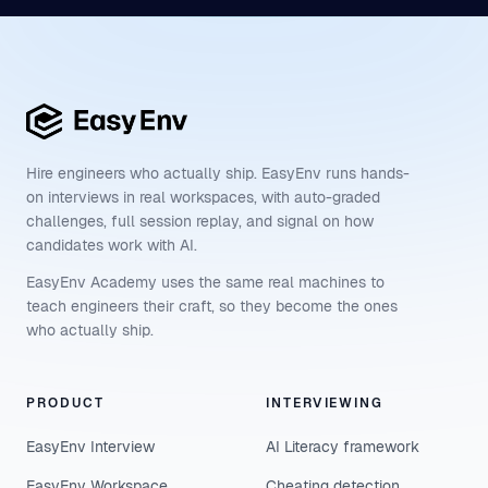
Hire engineers who actually ship. EasyEnv runs hands-
on interviews in real workspaces, with auto-graded
challenges, full session replay, and signal on how
candidates work with AI.
EasyEnv Academy uses the same real machines to
teach engineers their craft, so they become the ones
who actually ship.
PRODUCT
INTERVIEWING
EasyEnv Interview
AI Literacy framework
EasyEnv Workspace
Cheating detection