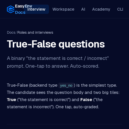
EasyEnv
Interview
Workspace
AI
Academy
CLI
Docs
Docs
/
Roles and interviews
True-False questions
A binary "the statement is correct / incorrect"
prompt. One-tap to answer. Auto-scored.
True-False (backend type
) is the simplest type.
yes_no
The candidate sees the question body and two big tiles:
True
("the statement is correct") and
False
("the
statement is incorrect"). One tap, auto-graded.