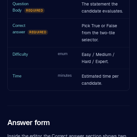
The statement the
Question
Body
candidate evaluates.
REQUIRED
Pick True or False
Correct
answer
from the two-tile
REQUIRED
selector.
enum
Easy / Medium /
Difficulty
Hard / Expert.
minutes
Estimated time per
Time
candidate.
Answer form
Inside the editor the Correct answer section shows two