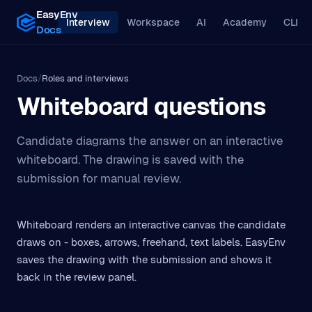
EasyEnv
Interview
Workspace
AI
Academy
CLI
Docs
Docs
/
Roles and interviews
Whiteboard questions
Candidate diagrams the answer on an interactive
whiteboard. The drawing is saved with the
submission for manual review.
Whiteboard renders an interactive canvas the candidate
draws on - boxes, arrows, freehand, text labels. EasyEnv
saves the drawing with the submission and shows it
back in the review panel.