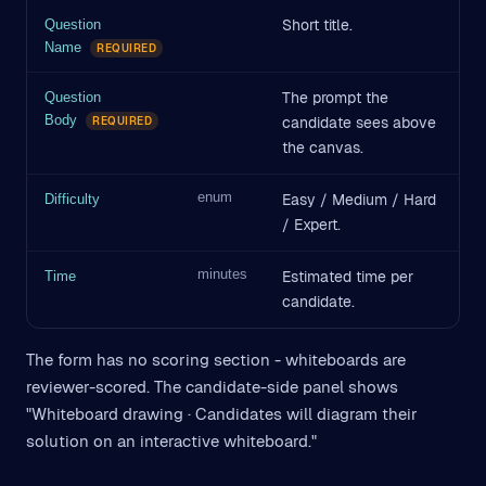
Short title.
Question
Name
REQUIRED
The prompt the
Question
Body
candidate sees above
REQUIRED
the canvas.
enum
Easy / Medium / Hard
Difficulty
/ Expert.
minutes
Estimated time per
Time
candidate.
The form has no scoring section - whiteboards are
reviewer-scored. The candidate-side panel shows
"Whiteboard drawing · Candidates will diagram their
solution on an interactive whiteboard."