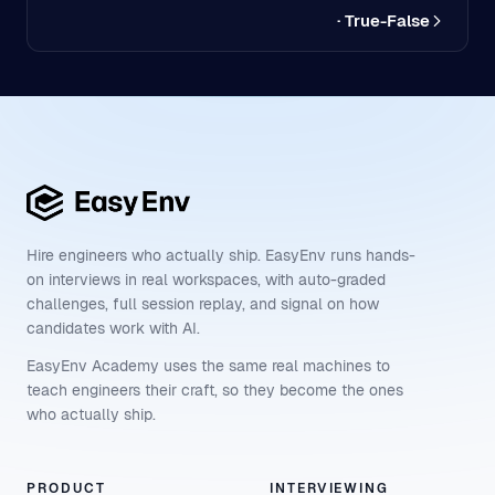
· True-False
Hire engineers who actually ship. EasyEnv runs hands-
on interviews in real workspaces, with auto-graded
challenges, full session replay, and signal on how
candidates work with AI.
EasyEnv Academy uses the same real machines to
teach engineers their craft, so they become the ones
who actually ship.
PRODUCT
INTERVIEWING