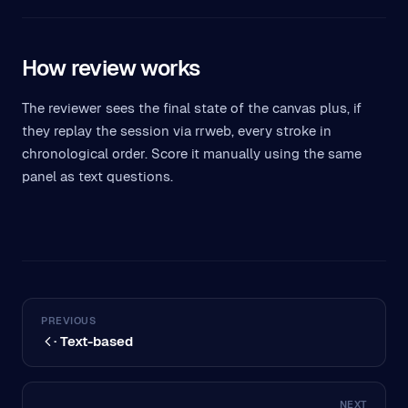
How review works
The reviewer sees the final state of the canvas plus, if
they replay the session via rrweb, every stroke in
chronological order. Score it manually using the same
panel as text questions.
PREVIOUS
· Text-based
NEXT