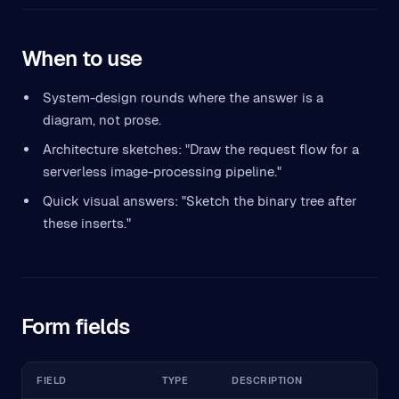
When to use
System-design rounds where the answer is a
diagram, not prose.
Architecture sketches: "Draw the request flow for a
serverless image-processing pipeline."
Quick visual answers: "Sketch the binary tree after
these inserts."
Form fields
FIELD
TYPE
DESCRIPTION