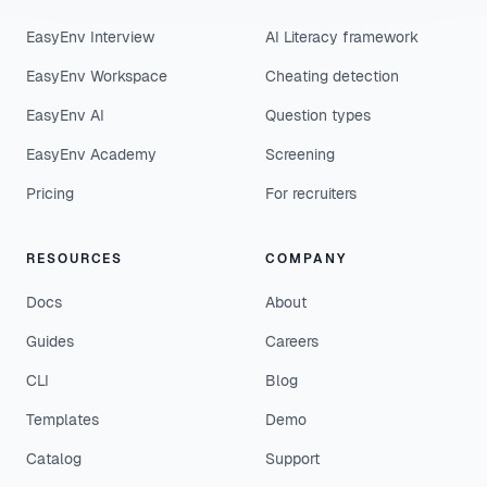
EasyEnv Interview
AI Literacy framework
EasyEnv Workspace
Cheating detection
EasyEnv AI
Question types
EasyEnv Academy
Screening
Pricing
For recruiters
RESOURCES
COMPANY
Docs
About
Guides
Careers
CLI
Blog
Templates
Demo
Catalog
Support