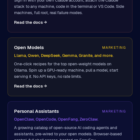
Sign in with your own Claude account, attach the Claude
stack to any machine, code in the terminal or VS Code. Side
machines, full root, real failure modes.
Read the docs →
Open Models
MARKETING
Llama, Qwen, DeepSeek, Gemma, Granite, and more.
One-click recipes for the top open-weight models on
Ollama. Spin up a GPU-ready machine, pull a model, start
serving it. No API keys, no rate limits.
Read the docs →
Personal Assistants
MARKETING
OpenClaw, OpenCode, OpenFang, ZeroClaw.
A growing catalog of open-source AI coding agents and
assistants, pre-wired to your open models. Browser-based