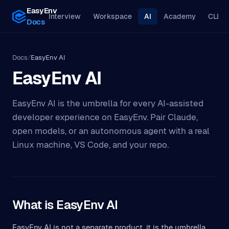
EasyEnv
Interview
Workspace
AI
Academy
CLI
Docs
Docs
/
EasyEnv AI
EasyEnv AI
EasyEnv AI is the umbrella for every AI-assisted
developer experience on EasyEnv. Pair Claude,
open models, or an autonomous agent with a real
Linux machine, VS Code, and your repo.
What is EasyEnv AI
EasyEnv AI is not a separate product, it is the umbrella