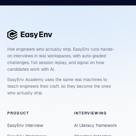
Hire engineers who actually ship. EasyEnv runs hands-
on interviews in real workspaces, with auto-graded
challenges, full session replay, and signal on how
candidates work with AI.
EasyEnv Academy uses the same real machines to
teach engineers their craft, so they become the ones
who actually ship.
PRODUCT
INTERVIEWING
EasyEnv Interview
AI Literacy framework