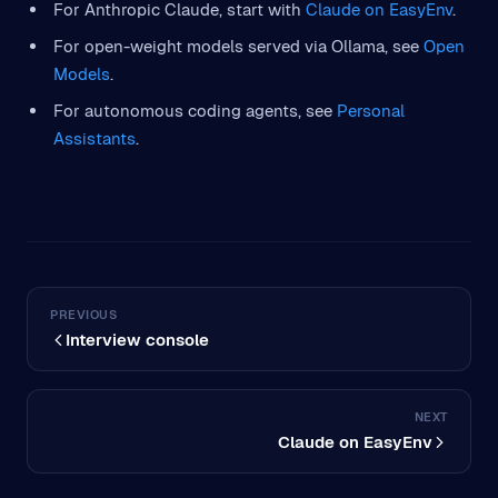
For Anthropic Claude, start with
Claude on EasyEnv
.
For open-weight models served via Ollama, see
Open
Models
.
For autonomous coding agents, see
Personal
Assistants
.
PREVIOUS
Interview console
NEXT
Claude on EasyEnv