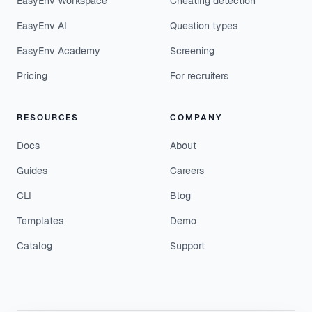
EasyEnv Workspace
Cheating detection
EasyEnv AI
Question types
EasyEnv Academy
Screening
Pricing
For recruiters
RESOURCES
COMPANY
Docs
About
Guides
Careers
CLI
Blog
Templates
Demo
Catalog
Support