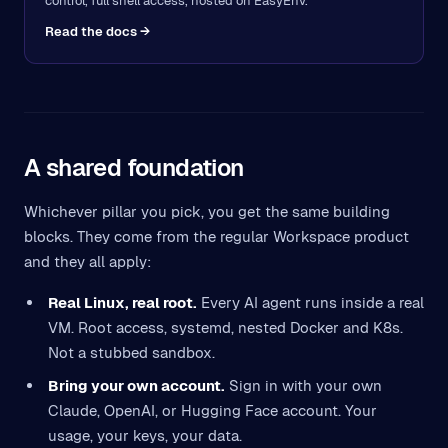
control, full shell access, hosted on EasyEnv.
Read the docs →
A shared foundation
Whichever pillar you pick, you get the same building
blocks. They come from the regular Workspace product
and they all apply:
Real Linux, real root.
Every AI agent runs inside a real
VM. Root access, systemd, nested Docker and K8s.
Not a stubbed sandbox.
Bring your own account.
Sign in with your own
Claude, OpenAI, or Hugging Face account. Your
usage, your keys, your data.