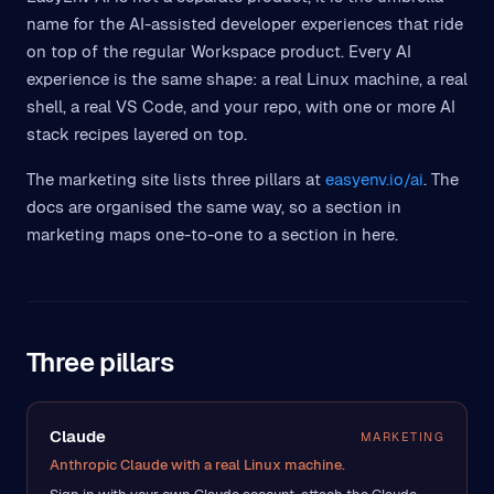
name for the AI-assisted developer experiences that ride
on top of the regular Workspace product. Every AI
experience is the same shape: a real Linux machine, a real
shell, a real VS Code, and your repo, with one or more AI
stack recipes layered on top.
The marketing site lists three pillars at
easyenv.io/ai
. The
docs are organised the same way, so a section in
marketing maps one-to-one to a section in here.
Three pillars
Claude
MARKETING
Anthropic Claude with a real Linux machine.