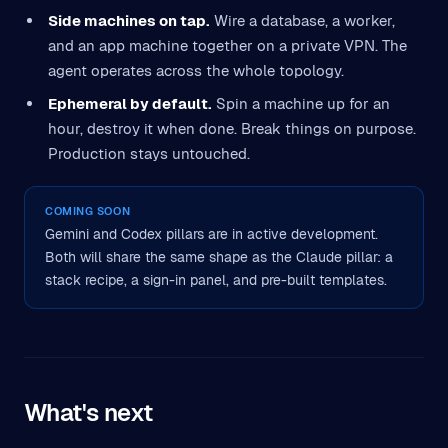
Side machines on tap.
Wire a database, a worker,
and an app machine together on a private VPN. The
agent operates across the whole topology.
Ephemeral by default.
Spin a machine up for an
hour, destroy it when done. Break things on purpose.
Production stays untouched.
COMING SOON
Gemini and Codex pillars are in active development.
Both will share the same shape as the Claude pillar: a
stack recipe, a sign-in panel, and pre-built templates.
What's next